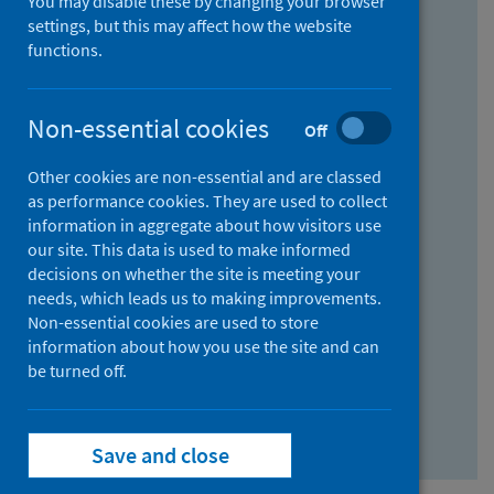
You may disable these by changing your browser
Find research...
settings, but this may affect how the website
functions.
With all the words:
Non-essential cookies
Off
How
to
Other cookies are non-essential and are classed
use
With at least one of the words:
as performance cookies. They are used to collect
information in aggregate about how visitors use
the
How
our site. This data is used to make informed
AND
to
decisions on whether the site is meeting your
field
use
Without the words:
needs, which leads us to making improvements.
Non-essential cookies are used to store
the
How
information about how you use the site and can
OR
to
be turned off.
field
use
Search repository
the
Save and close
NOT
field