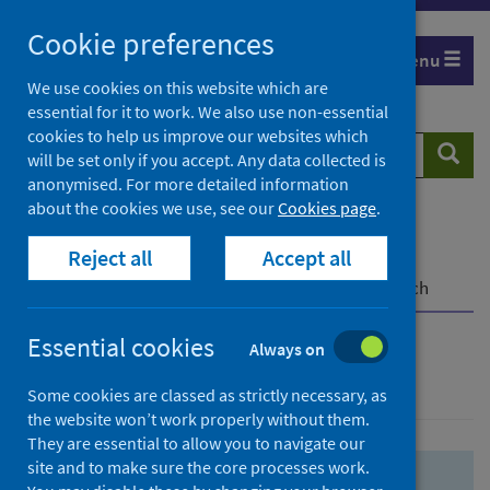
Skip
Skip
Cookie preferences
to
to
Menu
search
search
We use cookies on this website which are
essential for it to work. We also use non-essential
results
cookies to help us improve our websites which
Search
Searc
will be set only if you accept. Any data collected is
website
anonymised. For more detailed information
about the cookies we use, see our
Cookies page
.
Home
Population health
Health protection
Reject all
Accept all
Infectious diseases
COVID-19
COVID-19 Research Repository
Advanced search
Essential cookies
Always on
Advanced search
Some cookies are classed as strictly necessary, as
the website won’t work properly without them.
They are essential to allow you to navigate our
site and to make sure the core processes work.