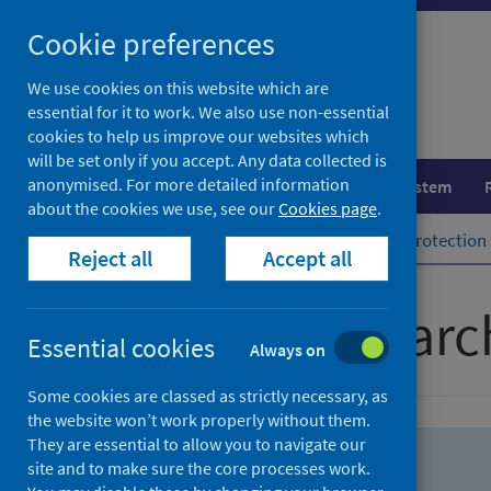
Skip
Skip
Cookie preferences
to
to
search
search
We use cookies on this website which are
essential for it to work. We also use non-essential
results
cookies to help us improve our websites which
will be set only if you accept. Any data collected is
anonymised. For more detailed information
Population health
Healthcare system
about the cookies we use, see our
Cookies page
.
Home
Population health
Health protection
Reject all
Accept all
Advanced searc
Essential cookies
Always on
Some cookies are classed as strictly necessary, as
the website won’t work properly without them.
They are essential to allow you to navigate our
site and to make sure the core processes work.