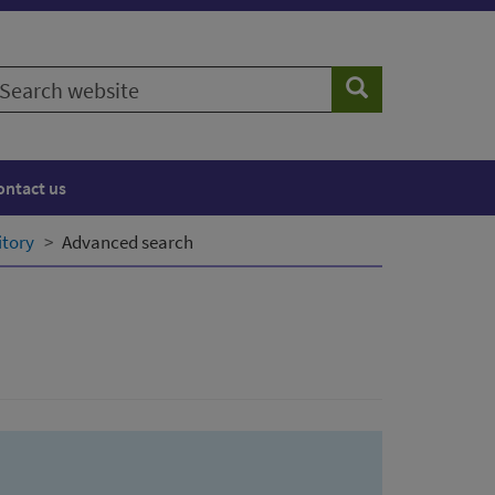
earch
Search
ebsite
ontact us
itory
Advanced search