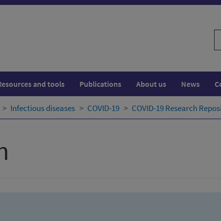
S
w
Resources and tools
Publications
About us
News
C
Infectious diseases
COVID-19
COVID-19 Research Repos
h