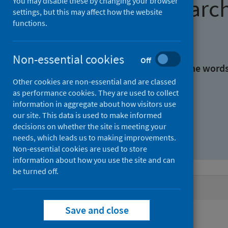
Find research
You may disable these by changing your browser
settings, but this may affect how the website
functions.
With all the words:
Non-essential cookies
Off
With at least one of the word
Other cookies are non-essential and are classed
as performance cookies. They are used to collect
Without the words:
information in aggregate about how visitors use
our site. This data is used to make informed
decisions on whether the site is meeting your
needs, which leads us to making improvements.
Non-essential cookies are used to store
information about how you use the site and can
be turned off.
Active filters
Save and close
Filters
Authors: