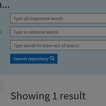
...
s:
Search repository
Showing 1 result