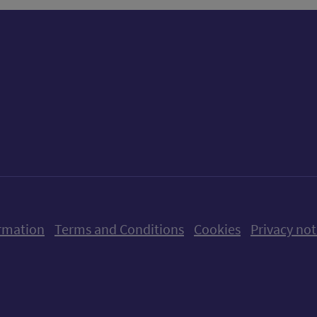
ow us on X (formerly Twitter)
Follow us on Instagram
Follow us on Linkedin
Follow us on Faceboo
Follow us on Yo
Follow us o
rmation
Terms and Conditions
Cookies
Privacy not