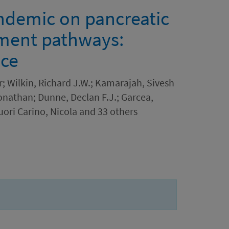
ndemic on pancreatic
tment pathways:
nce
; Wilkin, Richard J.W.; Kamarajah, Sivesh
onathan; Dunne, Declan F.J.; Garcea,
ori Carino, Nicola and 33 others