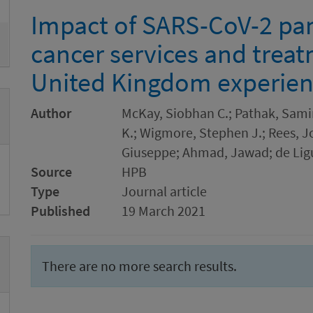
Impact of SARS-CoV-2 pa
cancer services and trea
United Kingdom experie
Author
McKay, Siobhan C.; Pathak, Samir
K.; Wigmore, Stephen J.; Rees, J
Giuseppe; Ahmad, Jawad; de Ligu
Source
HPB
Type
Journal article
Published
19 March 2021
There are no more search results.