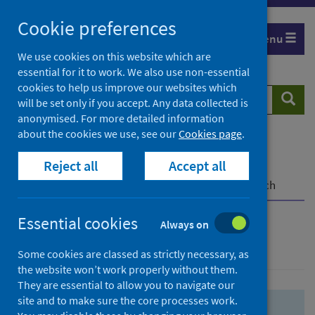
Skip
Skip
Cookie preferences
to
to
Menu
search
search
We use cookies on this website which are
essential for it to work. We also use non-essential
results
cookies to help us improve our websites which
Search
Searc
will be set only if you accept. Any data collected is
website
anonymised. For more detailed information
about the cookies we use, see our
Cookies page
.
Home
Population health
Health protection
Reject all
Accept all
Infectious diseases
COVID-19
COVID-19 Research Repository
Advanced search
Essential cookies
Always on
Advanced search
Some cookies are classed as strictly necessary, as
the website won’t work properly without them.
They are essential to allow you to navigate our
site and to make sure the core processes work.