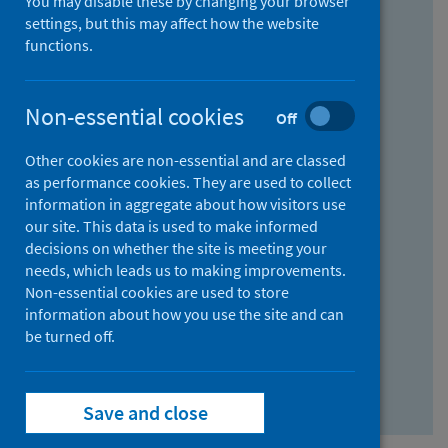
You may disable these by changing your browser
Find research...
settings, but this may affect how the website
functions.
With all the words:
Non-essential cookies
Off
How
to
Other cookies are non-essential and are classed
use
With at least one of the words:
as performance cookies. They are used to collect
information in aggregate about how visitors use
the
How
our site. This data is used to make informed
AND
to
decisions on whether the site is meeting your
field
use
Without the words:
needs, which leads us to making improvements.
Non-essential cookies are used to store
the
How
information about how you use the site and can
OR
to
be turned off.
field
use
Search repository
the
Save and close
NOT
field