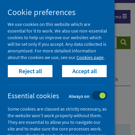
Skip
Skip
Cookie preferences
to
to
Menu
search
search
We use cookies on this website which are
essential for it to work. We also use non-essential
results
cookies to help us improve our websites which
Search
Searc
will be set only if you accept. Any data collected is
website
anonymised. For more detailed information
about the cookies we use, see our
Cookies page
.
Home
Population health
Health protection
Reject all
Accept all
Infectious diseases
COVID-19
COVID-19 Research Repository
Advanced search
Essential cookies
Always on
Advanced search
Some cookies are classed as strictly necessary, as
the website won’t work properly without them.
They are essential to allow you to navigate our
site and to make sure the core processes work.