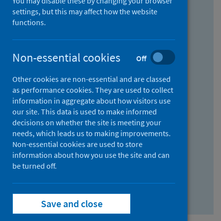
You may disable these by changing your browser
Find research...
settings, but this may affect how the website
functions.
With all the words:
Non-essential cookies
Off
How
to
Other cookies are non-essential and are classed
use
With at least one of the words:
as performance cookies. They are used to collect
information in aggregate about how visitors use
the
How
our site. This data is used to make informed
AND
to
decisions on whether the site is meeting your
field
use
Without the words:
needs, which leads us to making improvements.
Non-essential cookies are used to store
the
How
information about how you use the site and can
OR
to
be turned off.
field
use
Search repository
the
Save and close
NOT
field