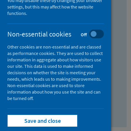
You may disable these by changing your browser
Find research...
settings, but this may affect how the website
functions.
With all the words:
Non-essential cookies
Off
How
to
Other cookies are non-essential and are classed
use
With at least one of the words:
as performance cookies. They are used to collect
information in aggregate about how visitors use
the
How
our site. This data is used to make informed
AND
to
decisions on whether the site is meeting your
field
use
Without the words:
needs, which leads us to making improvements.
Non-essential cookies are used to store
the
How
information about how you use the site and can
OR
to
be turned off.
field
use
Search repository
the
Save and close
NOT
field