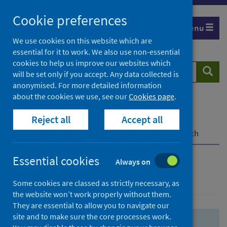
Skip
Skip
Cookie preferences
to
to
Menu
search
search
We use cookies on this website which are
essential for it to work. We also use non-essential
results
cookies to help us improve our websites which
Search
Searc
will be set only if you accept. Any data collected is
website
anonymised. For more detailed information
about the cookies we use, see our
Cookies page
.
Home
Population health
Health protection
Reject all
Accept all
Infectious diseases
COVID-19
COVID-19 Research Repository
Advanced search
Essential cookies
Always on
Advanced search
Some cookies are classed as strictly necessary, as
the website won’t work properly without them.
They are essential to allow you to navigate our
site and to make sure the core processes work.