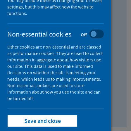
You may disable these by changing your browser
Find research...
settings, but this may affect how the website
functions.
With all the words:
Non-essential cookies
Off
How
to
Other cookies are non-essential and are classed
use
With at least one of the words:
as performance cookies. They are used to collect
information in aggregate about how visitors use
the
How
our site. This data is used to make informed
AND
to
decisions on whether the site is meeting your
field
use
Without the words:
needs, which leads us to making improvements.
Non-essential cookies are used to store
the
How
information about how you use the site and can
OR
to
be turned off.
field
use
Search repository
the
Save and close
NOT
field