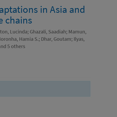
ptations in Asia and
e chains
eton, Lucinda; Ghazali, Saadiah; Mamun,
Noronha, Hamia S.; Dhar, Goutam; Ilyas,
nd 5 others