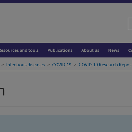
S
w
Resources and tools
Publications
About us
News
C
Infectious diseases
COVID-19
COVID-19 Research Repos
h