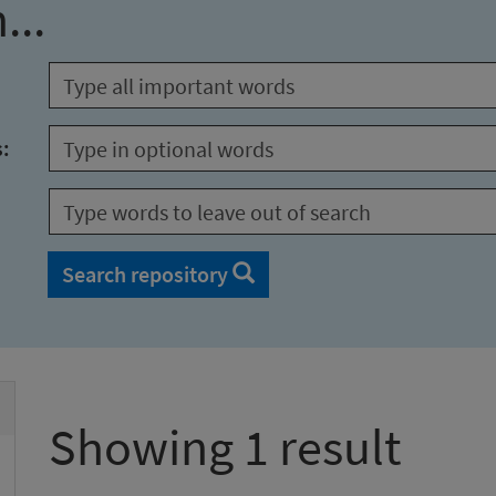
...
s:
Search repository
Showing 1 result