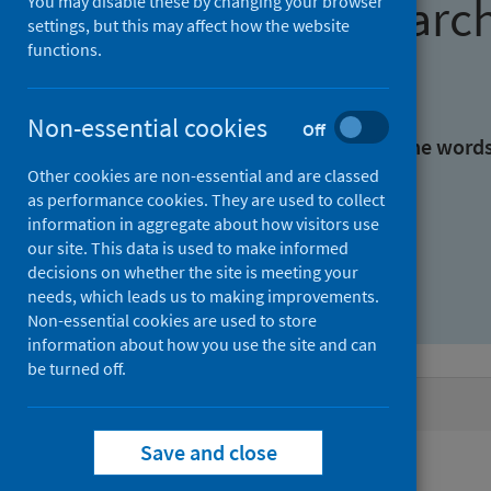
Find research
You may disable these by changing your browser
settings, but this may affect how the website
functions.
With all the words:
Non-essential cookies
Off
With at least one of the word
Other cookies are non-essential and are classed
as performance cookies. They are used to collect
Without the words:
information in aggregate about how visitors use
our site. This data is used to make informed
decisions on whether the site is meeting your
needs, which leads us to making improvements.
Non-essential cookies are used to store
information about how you use the site and can
be turned off.
Active filters
Save and close
Filters
Authors: