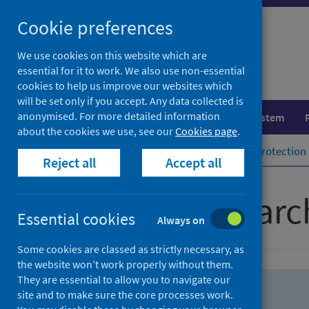
Skip
Skip
Cookie preferences
to
to
search
search
We use cookies on this website which are
essential for it to work. We also use non-essential
results
cookies to help us improve our websites which
will be set only if you accept. Any data collected is
anonymised. For more detailed information
Population health
Healthcare system
about the cookies we use, see our
Cookies page
.
Home
Population health
Health protection
Reject all
Accept all
Advanced searc
Essential cookies
Always on
Some cookies are classed as strictly necessary, as
the website won’t work properly without them.
They are essential to allow you to navigate our
site and to make sure the core processes work.