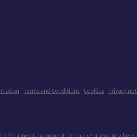
ow us on X (formerly Twitter)
Follow us on Instagram
Follow us on Linkedin
Follow us on Faceboo
Follow us on Yo
Follow us o
rmation
Terms and Conditions
Cookies
Privacy not
nder the
Open Government Licence v3.0
, except where 