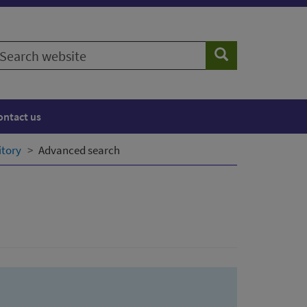
earch
Search
ebsite
ontact us
itory
Advanced search