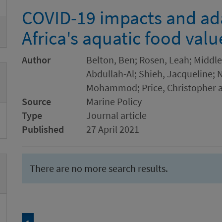
COVID-19 impacts and ada
Africa's aquatic food valu
Author
Belton, Ben; Rosen, Leah; Middl
Abdullah-Al; Shieh, Jacqueline; 
Mohammod; Price, Christopher a
Source
Marine Policy
Type
Journal article
Published
27 April 2021
There are no more search results.