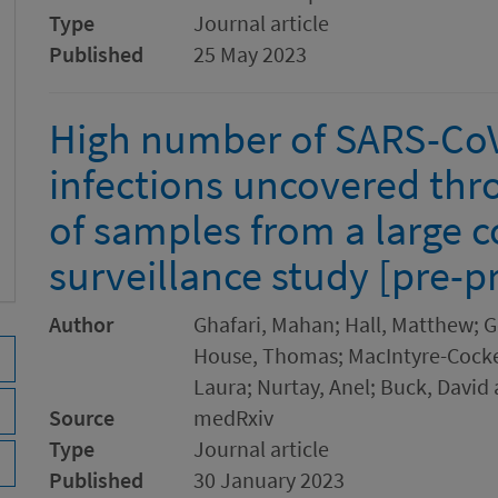
Type
Journal article
Published
25 May 2023
High number of SARS-CoV
infections uncovered thr
of samples from a large
surveillance study [pre-pr
Author
Ghafari, Mahan; Hall, Matthew; G
House, Thomas; MacIntyre-Cocket
Laura; Nurtay, Anel; Buck, David
Source
medRxiv
Type
Journal article
Published
30 January 2023