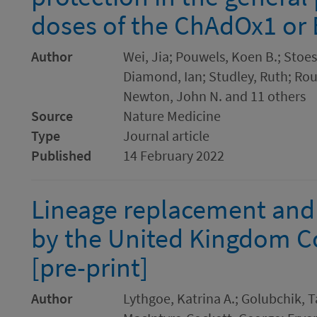
doses of the ChAdOx1 or
Author
Wei, Jia; Pouwels, Koen B.; Stoes
Diamond, Ian; Studley, Ruth; Rou
Newton, John N. and 11 others
Source
Nature Medicine
Type
Journal article
Published
14 February 2022
Lineage replacement and
by the United Kingdom Co
[pre-print]
Author
Lythgoe, Katrina A.; Golubchik, 