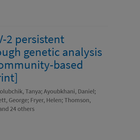
-2 persistent
ough genetic analysis
 community-based
int]
olubchik, Tanya; Ayoubkhani, Daniel;
t, George; Fryer, Helen; Thomson,
 and 24 others