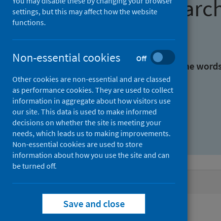
Find research
You may disable these by changing your browser
settings, but this may affect how the website
functions.
With all the words:
Non-essential cookies
Off
With at least one of the word
Other cookies are non-essential and are classed
as performance cookies. They are used to collect
Without the words:
information in aggregate about how visitors use
our site. This data is used to make informed
decisions on whether the site is meeting your
needs, which leads us to making improvements.
Non-essential cookies are used to store
information about how you use the site and can
be turned off.
Active filters
Save and close
Filters
Authors: