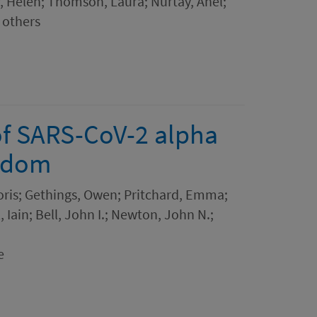
, Helen; Thomson, Laura; Nurtay, Anel;
 others
of SARS-CoV-2 alpha
ngdom
Doris; Gethings, Owen; Pritchard, Emma;
 Iain; Bell, John I.; Newton, John N.;
e