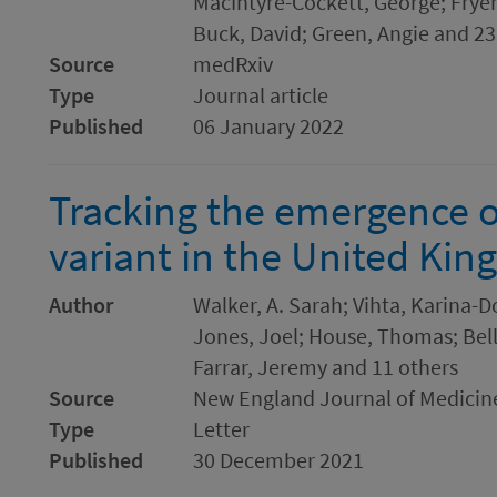
MacIntyre-Cockett, George; Fryer
Buck, David; Green, Angie and 23
Source
medRxiv
Type
Journal article
Published
06 January 2022
Tracking the emergence 
variant in the United Ki
Author
Walker, A. Sarah; Vihta, Karina-
Jones, Joel; House, Thomas; Bell,
Farrar, Jeremy and 11 others
Source
New England Journal of Medicin
Type
Letter
Published
30 December 2021