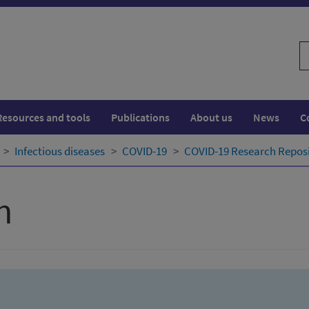
S
w
Resources and tools
Publications
About us
News
C
Infectious diseases
COVID-19
COVID-19 Research Repos
h