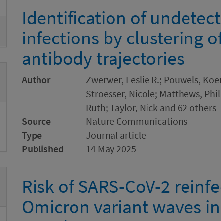
Identification of undete
infections by clustering 
antibody trajectories
Author
Zwerwer, Leslie R.; Pouwels, Koen
Stroesser, Nicole; Matthews, Phil
Ruth; Taylor, Nick and 62 others
Source
Nature Communications
Type
Journal article
Published
14 May 2025
Risk of SARS-CoV-2 reinfe
Omicron variant waves in