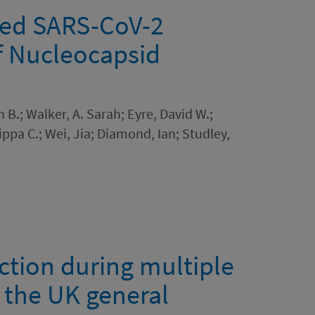
cted SARS-CoV-2
of Nucleocapsid
 B.; Walker, A. Sarah; Eyre, David W.;
ippa C.; Wei, Jia; Diamond, Ian; Studley,
ction during multiple
 the UK general