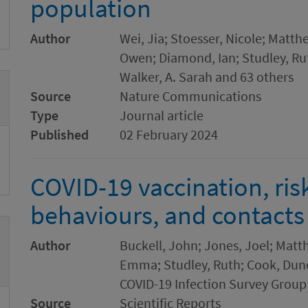
population
Author
Wei, Jia; Stoesser, Nicole; Matthe
Owen; Diamond, Ian; Studley, Rut
Walker, A. Sarah and 63 others
Source
Nature Communications
Type
Journal article
Published
02 February 2024
COVID-19 vaccination, ri
behaviours, and contacts
Author
Buckell, John; Jones, Joel; Matt
Emma; Studley, Ruth; Cook, Dunc
COVID-19 Infection Survey Group
Source
Scientific Reports