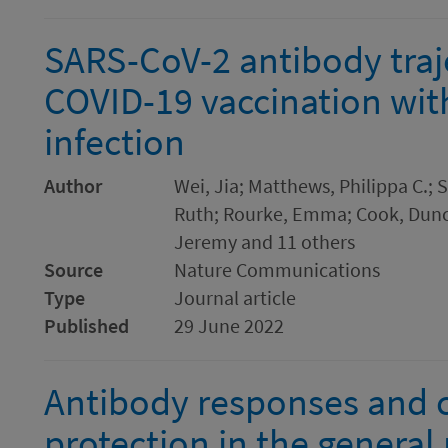
SARS-CoV-2 antibody traje
COVID-19 vaccination wit
infection
Author
Wei, Jia; Matthews, Philippa C.; 
Ruth; Rourke, Emma; Cook, Duncan
Jeremy and 11 others
Source
Nature Communications
Type
Journal article
Published
29 June 2022
Antibody responses and c
protection in the general