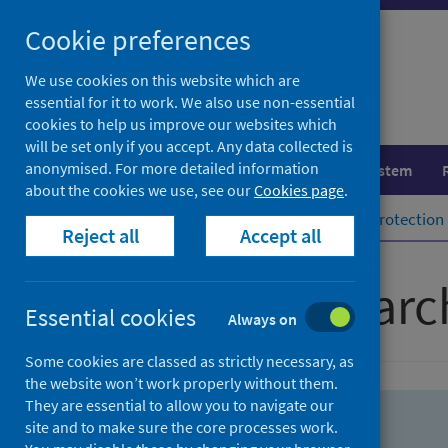
Skip
Skip
Cookie preferences
to
to
search
search
We use cookies on this website which are
essential for it to work. We also use non-essential
results
cookies to help us improve our websites which
will be set only if you accept. Any data collected is
anonymised. For more detailed information
Population health
Healthcare system
about the cookies we use, see our
Cookies page
.
Home
Population health
Health protection
Reject all
Accept all
Advanced searc
Essential cookies
Always on
Some cookies are classed as strictly necessary, as
the website won’t work properly without them.
They are essential to allow you to navigate our
site and to make sure the core processes work.