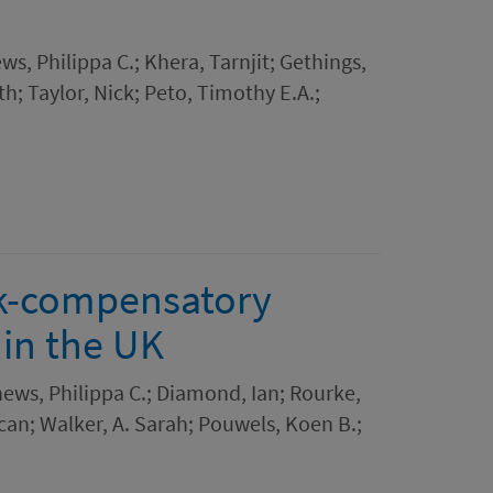
ws, Philippa C.; Khera, Tarnjit; Gethings,
h; Taylor, Nick; Peto, Timothy E.A.;
sk-compensatory
 in the UK
hews, Philippa C.; Diamond, Ian; Rourke,
an; Walker, A. Sarah; Pouwels, Koen B.;