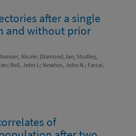
ctories after a single
h and without prior
Stoesser, Nicole; Diamond, Ian; Studley,
; Bell, John I.; Newton, John N.; Farrar,
orrelates of
 population after two