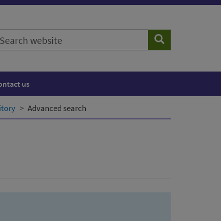
earch
Search
ebsite
ontact us
itory
Advanced search