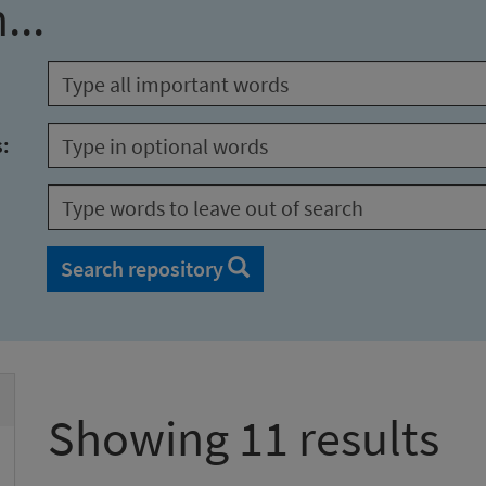
...
s:
Search repository
Showing 11 results