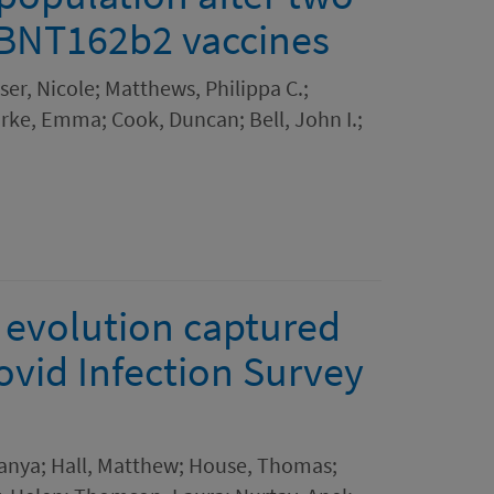
 BNT162b2 vaccines
ser, Nicole; Matthews, Philippa C.;
rke, Emma; Cook, Duncan; Bell, John I.;
 evolution captured
vid Infection Survey
Tanya; Hall, Matthew; House, Thomas;