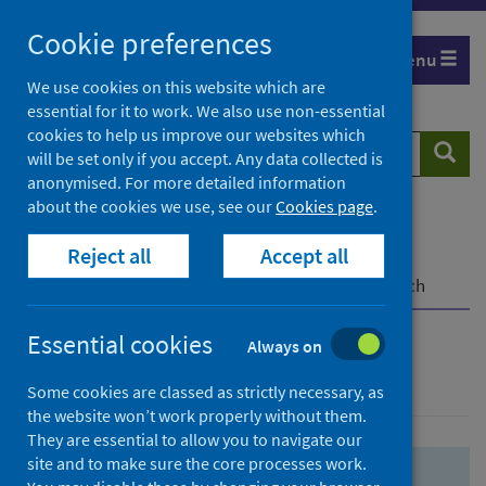
Skip
Skip
Cookie preferences
to
to
Menu
search
search
We use cookies on this website which are
essential for it to work. We also use non-essential
results
cookies to help us improve our websites which
Search
Searc
will be set only if you accept. Any data collected is
website
anonymised. For more detailed information
about the cookies we use, see our
Cookies page
.
Home
Population health
Health protection
Reject all
Accept all
Infectious diseases
COVID-19
COVID-19 Research Repository
Advanced search
Essential cookies
Always on
Advanced search
Some cookies are classed as strictly necessary, as
the website won’t work properly without them.
They are essential to allow you to navigate our
site and to make sure the core processes work.