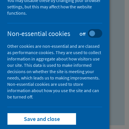
You may disable these by changing your browser
Find research...
settings, but this may affect how the website
functions.
With all the words:
Non-essential cookies
Off
How
to
Other cookies are non-essential and are classed
use
With at least one of the words:
as performance cookies. They are used to collect
information in aggregate about how visitors use
the
How
our site. This data is used to make informed
AND
to
decisions on whether the site is meeting your
field
use
Without the words:
needs, which leads us to making improvements.
Non-essential cookies are used to store
the
How
information about how you use the site and can
OR
to
be turned off.
field
use
Search repository
the
Save and close
NOT
field