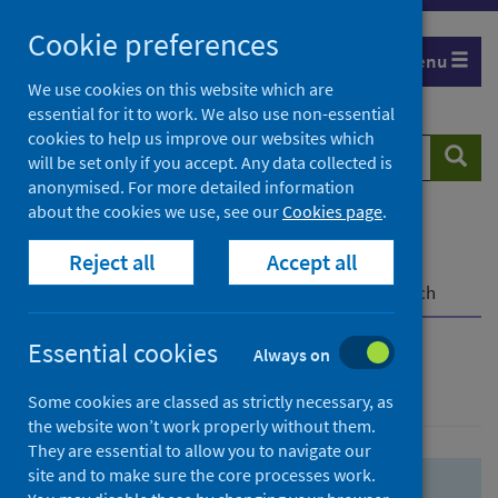
Skip
Skip
Cookie preferences
to
to
Menu
search
search
We use cookies on this website which are
essential for it to work. We also use non-essential
results
cookies to help us improve our websites which
Search
Searc
will be set only if you accept. Any data collected is
website
anonymised. For more detailed information
about the cookies we use, see our
Cookies page
.
Home
Population health
Health protection
Reject all
Accept all
Infectious diseases
COVID-19
COVID-19 Research Repository
Advanced search
Essential cookies
Always on
Advanced search
Some cookies are classed as strictly necessary, as
the website won’t work properly without them.
They are essential to allow you to navigate our
site and to make sure the core processes work.