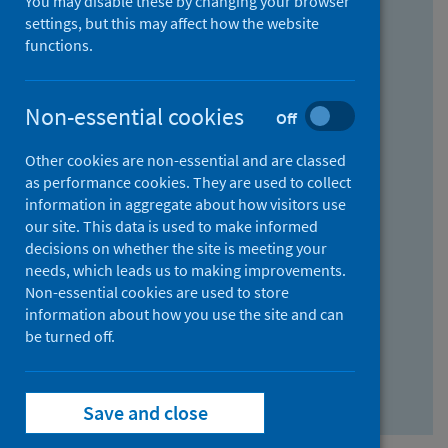
You may disable these by changing your browser
Find research...
settings, but this may affect how the website
functions.
With all the words:
Non-essential cookies
Off
How
to
Other cookies are non-essential and are classed
use
With at least one of the words:
as performance cookies. They are used to collect
information in aggregate about how visitors use
the
How
our site. This data is used to make informed
AND
to
decisions on whether the site is meeting your
field
use
Without the words:
needs, which leads us to making improvements.
Non-essential cookies are used to store
the
How
information about how you use the site and can
OR
to
be turned off.
field
use
Search repository
the
Save and close
NOT
field