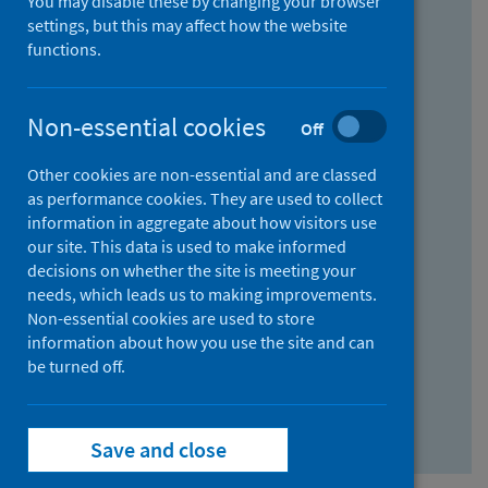
You may disable these by changing your browser
Find research...
settings, but this may affect how the website
functions.
With all the words:
Non-essential cookies
Off
How
to
Other cookies are non-essential and are classed
use
With at least one of the words:
as performance cookies. They are used to collect
information in aggregate about how visitors use
the
How
our site. This data is used to make informed
AND
to
decisions on whether the site is meeting your
field
use
Without the words:
needs, which leads us to making improvements.
Non-essential cookies are used to store
the
How
information about how you use the site and can
OR
to
be turned off.
field
use
Search repository
the
Save and close
NOT
field