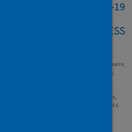
first wave of the COVID-19
pandemic – The
international COVISTRESS
survey
Author
Couarraze, Sébastien; Delamarre,
Louis; Marhar, Fouad; Quach,
Binh; Jiao, Jiao; Dorlhiac,
Raimundo Avilés; Saadaoui,
Foued; Su-I-Liu, Andy; Dubuis,
Benoït; Antunes, Samuel and 6
others
Source
PLOS ONE