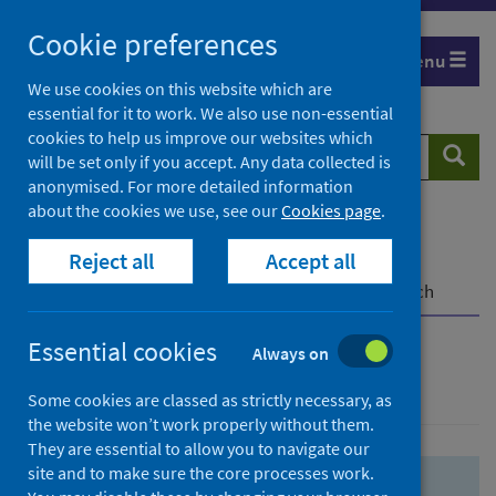
Skip
Skip
Cookie preferences
to
to
Menu
search
search
We use cookies on this website which are
essential for it to work. We also use non-essential
results
cookies to help us improve our websites which
Search
Searc
will be set only if you accept. Any data collected is
website
anonymised. For more detailed information
about the cookies we use, see our
Cookies page
.
Home
Population health
Health protection
Reject all
Accept all
Infectious diseases
COVID-19
COVID-19 Research Repository
Advanced search
Essential cookies
Always on
Advanced search
Some cookies are classed as strictly necessary, as
the website won’t work properly without them.
They are essential to allow you to navigate our
site and to make sure the core processes work.