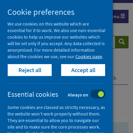
Skip
Skip
Cookie preferences
to
to
Menu
search
search
We use cookies on this website which are
essential for it to work. We also use non-essential
results
cookies to help us improve our websites which
Search
Searc
will be set only if you accept. Any data collected is
website
anonymised. For more detailed information
about the cookies we use, see our
Cookies page
.
Home
Population health
Health protection
Reject all
Accept all
Infectious diseases
COVID-19
COVID-19 Research Repository
Advanced search
Essential cookies
Always on
Advanced search
Some cookies are classed as strictly necessary, as
the website won’t work properly without them.
They are essential to allow you to navigate our
site and to make sure the core processes work.