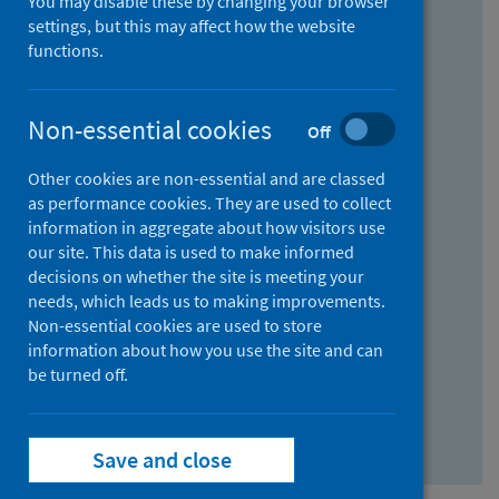
You may disable these by changing your browser
Find research...
settings, but this may affect how the website
functions.
With all the words:
Non-essential cookies
Off
How
to
Other cookies are non-essential and are classed
use
With at least one of the words:
as performance cookies. They are used to collect
information in aggregate about how visitors use
the
How
our site. This data is used to make informed
AND
to
decisions on whether the site is meeting your
field
use
Without the words:
needs, which leads us to making improvements.
Non-essential cookies are used to store
the
How
information about how you use the site and can
OR
to
be turned off.
field
use
Search repository
the
Save and close
NOT
field