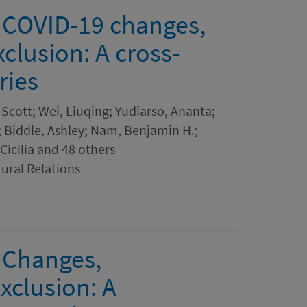
 COVID-19 changes,
xclusion: A cross-
ries
Scott; Wei, Liuqing; Yudiarso, Ananta;
 Biddle, Ashley; Nam, Benjamin H.;
Cicilia and 48 others
tural Relations
 Changes,
xclusion: A