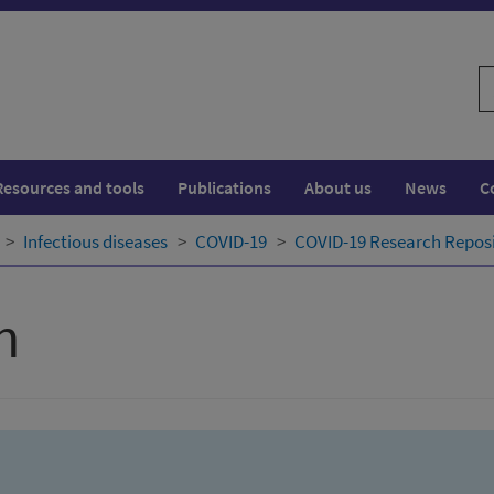
S
w
Resources and tools
Publications
About us
News
C
Infectious diseases
COVID-19
COVID-19 Research Repos
h