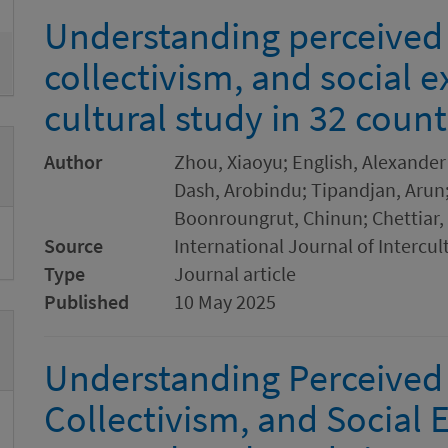
Understanding perceived
collectivism, and social e
cultural study in 32 count
Author
Zhou, Xiaoyu; English, Alexander 
Dash, Arobindu; Tipandjan, Arun;
Boonroungrut, Chinun; Chettiar, 
Source
International Journal of Intercul
Type
Journal article
Published
10 May 2025
Understanding Perceived
Collectivism, and Social E