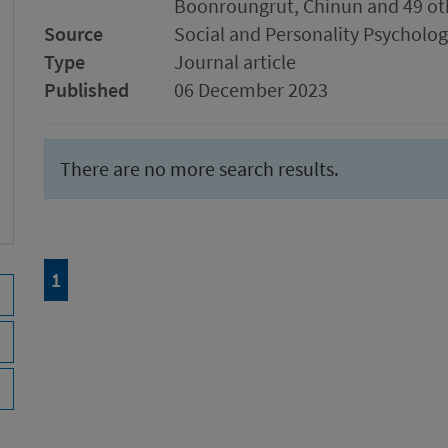
Boonroungrut, Chinun and 49 ot
Source
Social and Personality Psychol
Type
Journal article
Published
06 December 2023
There are no more search results.
Page
of 1
1