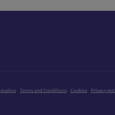
ow us on X (formerly Twitter)
Follow us on Instagram
Follow us on Linkedin
Follow us on Faceboo
Follow us on Yo
Follow us o
rmation
Terms and Conditions
Cookies
Privacy not