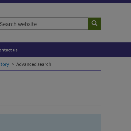
earch
Search
ebsite
ontact us
itory
Advanced search