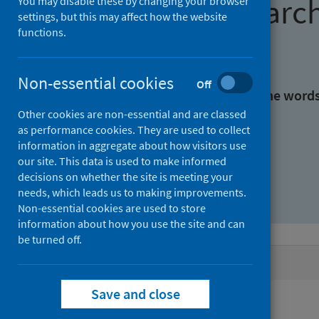
Find research
You may disable these by changing your browser
settings, but this may affect how the website
functions.
With all the words:
Non-essential cookies
Off
With at least one of the word
Other cookies are non-essential and are classed
as performance cookies. They are used to collect
Without the words:
information in aggregate about how visitors use
our site. This data is used to make informed
decisions on whether the site is meeting your
needs, which leads us to making improvements.
Non-essential cookies are used to store
information about how you use the site and can
be turned off.
Active filters
Save and close
Filters
Authors: