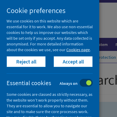
Skip
Skip
Cookie preferences
to
to
search
search
We use cookies on this website which are
essential for it to work. We also use non-essential
results
cookies to help us improve our websites which
will be set only if you accept. Any data collected is
anonymised. For more detailed information
Population health
Healthcare system
about the cookies we use, see our
Cookies page
.
Home
Population health
Health protection
Reject all
Accept all
Advanced searc
Essential cookies
Always on
Some cookies are classed as strictly necessary, as
the website won’t work properly without them.
They are essential to allow you to navigate our
site and to make sure the core processes work.