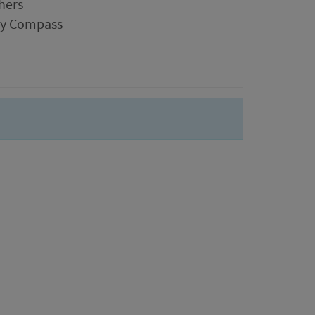
hers
ogy Compass