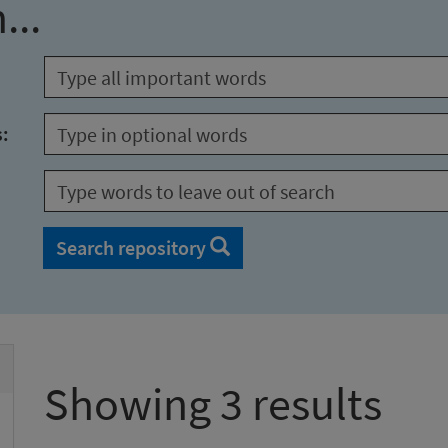
...
s:
Search repository
Showing 3 results