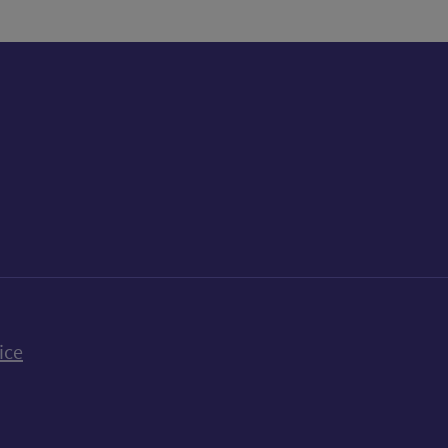
k
uTube
n Bluesky
ice