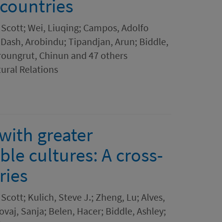
 countries
 Scott; Wei, Liuqing; Campos, Adolfo
 Dash, Arobindu; Tipandjan, Arun; Biddle,
roungrut, Chinun and 47 others
tural Relations
with greater
ble cultures: A cross-
ries
Scott; Kulich, Steve J.; Zheng, Lu; Alves,
ovaj, Sanja; Belen, Hacer; Biddle, Ashley;