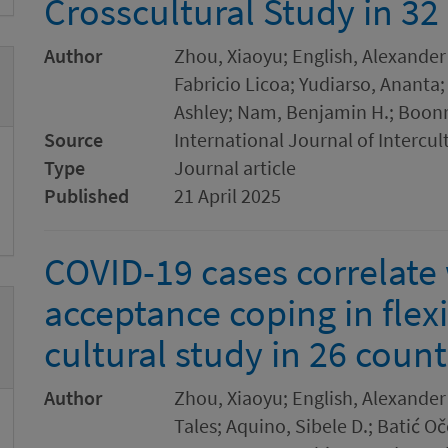
Crosscultural Study in 32
Author
Zhou, Xiaoyu; English, Alexander
Fabricio Licoa; Yudiarso, Ananta;
Ashley; Nam, Benjamin H.; Boon
Source
International Journal of Intercul
Type
Journal article
Published
21 April 2025
COVID-19 cases correlate 
acceptance coping in flexi
cultural study in 26 count
Author
Zhou, Xiaoyu; English, Alexander 
Tales; Aquino, Sibele D.; Batić Oč