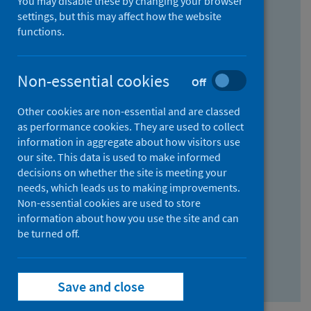
You may disable these by changing your browser
Find research...
settings, but this may affect how the website
functions.
With all the words:
Non-essential cookies
Off
How
to
Other cookies are non-essential and are classed
use
With at least one of the words:
as performance cookies. They are used to collect
information in aggregate about how visitors use
the
How
our site. This data is used to make informed
AND
to
decisions on whether the site is meeting your
field
use
Without the words:
needs, which leads us to making improvements.
Non-essential cookies are used to store
the
How
information about how you use the site and can
OR
to
be turned off.
field
use
Search repository
the
Save and close
NOT
field