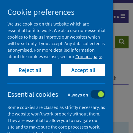
Skip
Skip
Cookie preferences
to
to
Menu
search
search
We use cookies on this website which are
essential for it to work. We also use non-essential
results
cookies to help us improve our websites which
Search
Searc
will be set only if you accept. Any data collected is
website
anonymised. For more detailed information
about the cookies we use, see our
Cookies page
.
Home
Population health
Health protection
Reject all
Accept all
Infectious diseases
COVID-19
COVID-19 Research Repository
Advanced search
Essential cookies
Always on
Advanced search
Some cookies are classed as strictly necessary, as
the website won’t work properly without them.
They are essential to allow you to navigate our
site and to make sure the core processes work.