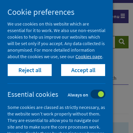
Skip
Skip
Cookie preferences
to
to
Menu
search
search
We use cookies on this website which are
essential for it to work. We also use non-essential
results
cookies to help us improve our websites which
Search
Searc
will be set only if you accept. Any data collected is
website
anonymised. For more detailed information
about the cookies we use, see our
Cookies page
.
Home
Population health
Health protection
Reject all
Accept all
Infectious diseases
COVID-19
COVID-19 Research Repository
Advanced search
Essential cookies
Always on
Advanced search
Some cookies are classed as strictly necessary, as
the website won’t work properly without them.
They are essential to allow you to navigate our
site and to make sure the core processes work.