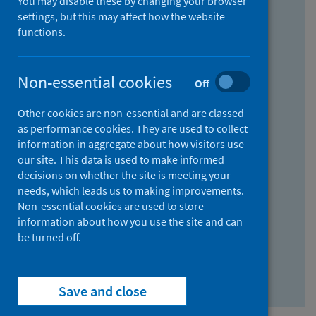
You may disable these by changing your browser
Find research...
settings, but this may affect how the website
functions.
With all the words:
Non-essential cookies
Off
How
to
Other cookies are non-essential and are classed
use
With at least one of the words:
as performance cookies. They are used to collect
information in aggregate about how visitors use
the
How
our site. This data is used to make informed
AND
to
decisions on whether the site is meeting your
field
use
Without the words:
needs, which leads us to making improvements.
Non-essential cookies are used to store
the
How
information about how you use the site and can
OR
to
be turned off.
field
use
Search repository
the
Save and close
NOT
field