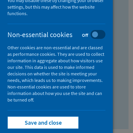
You may disable these by changing your browser
Find research...
settings, but this may affect how the website
functions.
With all the words:
Non-essential cookies
Off
How
to
Other cookies are non-essential and are classed
use
With at least one of the words:
as performance cookies. They are used to collect
information in aggregate about how visitors use
the
How
our site. This data is used to make informed
AND
to
decisions on whether the site is meeting your
field
use
Without the words:
needs, which leads us to making improvements.
Non-essential cookies are used to store
the
How
information about how you use the site and can
OR
to
be turned off.
field
use
Search repository
the
Save and close
NOT
field