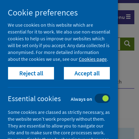
Skip
Skip
Cookie preferences
to
to
Menu
search
search
We use cookies on this website which are
essential for it to work. We also use non-essential
results
cookies to help us improve our websites which
Search
Searc
will be set only if you accept. Any data collected is
website
anonymised. For more detailed information
about the cookies we use, see our
Cookies page
.
Home
Population health
Health protection
Reject all
Accept all
Infectious diseases
COVID-19
COVID-19 Research Repository
Advanced search
Essential cookies
Always on
Advanced search
Some cookies are classed as strictly necessary, as
the website won’t work properly without them.
They are essential to allow you to navigate our
site and to make sure the core processes work.