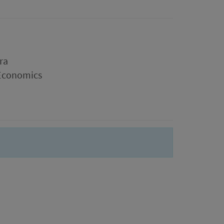
ra
 Economics