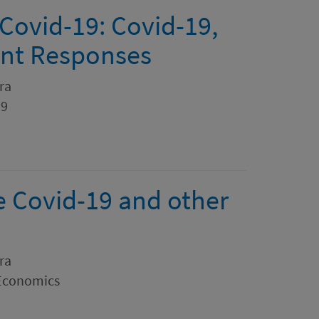
Covid-19: Covid-19,
ent Responses
ra
19
le Covid-19 and other
ra
 Economics