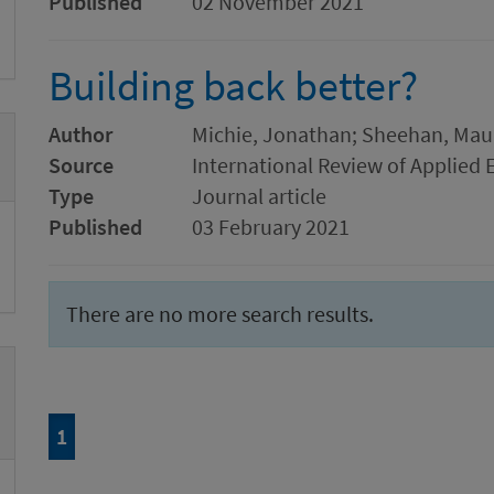
Published
02 November 2021
Building back better?
Author
Michie, Jonathan; Sheehan, Mau
Source
International Review of Applied
Type
Journal article
Published
03 February 2021
There are no more search results.
Page
of 1
1