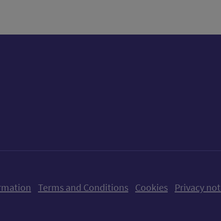
ow us on X (formerly Twitter)
Follow us on Instagram
Follow us on Linkedin
Follow us on Faceboo
Follow us on Yo
Follow us o
rmation
Terms and Conditions
Cookies
Privacy not