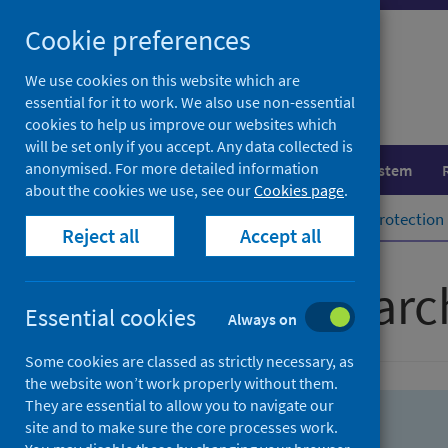
Skip
Skip
Cookie preferences
to
to
search
search
We use cookies on this website which are
essential for it to work. We also use non-essential
results
cookies to help us improve our websites which
will be set only if you accept. Any data collected is
anonymised. For more detailed information
Population health
Healthcare system
about the cookies we use, see our
Cookies page
.
Home
Population health
Health protection
Reject all
Accept all
Advanced searc
Essential cookies
Always on
Some cookies are classed as strictly necessary, as
the website won’t work properly without them.
They are essential to allow you to navigate our
site and to make sure the core processes work.