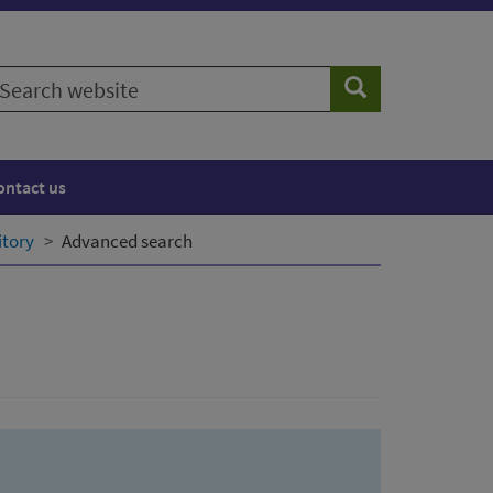
earch
Search
ebsite
ontact us
itory
Advanced search