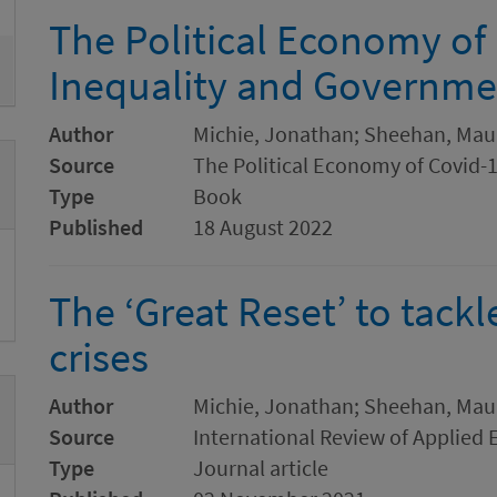
The Political Economy of 
Inequality and Governm
Author
Michie, Jonathan; Sheehan, Mau
Source
The Political Economy of Covid-
Type
Book
Published
18 August 2022
The ‘Great Reset’ to tack
crises
Author
Michie, Jonathan; Sheehan, Mau
Source
International Review of Applied
Type
Journal article