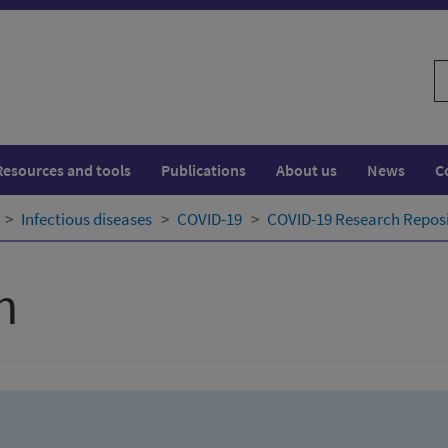
S
w
Resources and tools
Publications
About us
News
C
Infectious diseases
COVID-19
COVID-19 Research Repos
h