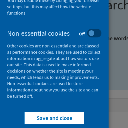
Find research
You may disable these by changing your browser
settings, but this may affect how the website
functions.
With all the words:
Non-essential cookies
Off
With at least one of the word
Other cookies are non-essential and are classed
as performance cookies. They are used to collect
Without the words:
information in aggregate about how visitors use
our site. This data is used to make informed
decisions on whether the site is meeting your
needs, which leads us to making improvements.
Non-essential cookies are used to store
information about how you use the site and can
be turned off.
Active filters
Save and close
Filters
Authors: