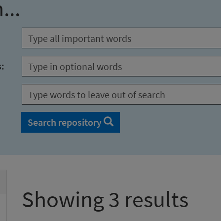
...
s:
Search repository
Showing 3 results