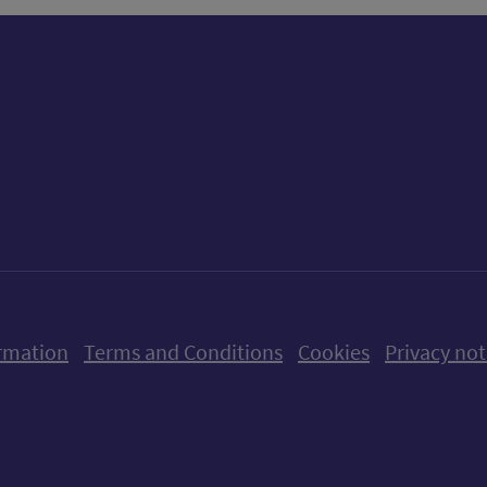
ow us on X (formerly Twitter)
Follow us on Instagram
Follow us on Linkedin
Follow us on Faceboo
Follow us on Yo
Follow us o
rmation
Terms and Conditions
Cookies
Privacy not