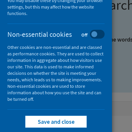
Find research
You may disable these by changing your browser
settings, but this may affect how the website
functions.
With all the words:
Non-essential cookies
Off
With at least one of the word
Other cookies are non-essential and are classed
as performance cookies. They are used to collect
Without the words:
information in aggregate about how visitors use
our site. This data is used to make informed
decisions on whether the site is meeting your
needs, which leads us to making improvements.
Non-essential cookies are used to store
information about how you use the site and can
be turned off.
Active filters
Save and close
Filters
Authors: