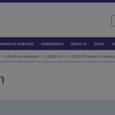
S
w
Resources and tools
Publications
About us
News
C
Infectious diseases
COVID-19
COVID-19 Research Repos
h