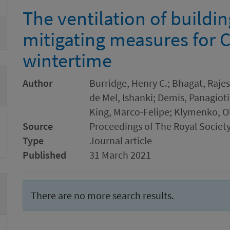
The ventilation of buildi
mitigating measures for 
wintertime
Author
Burridge, Henry C.; Bhagat, Rajes
de Mel, Ishanki; Demis, Panagioti
King, Marco-Felipe; Klymenko, O
Source
Proceedings of The Royal Society
Type
Journal article
Published
31 March 2021
There are no more search results.