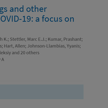
ngs and other
COVID-19: a focus on
h K.; Stettler, Marc E.J.; Kumar, Prashant;
s; Hart, Allen; Johnson-Llambias, Yyanis;
leksiy and 20 others
 A