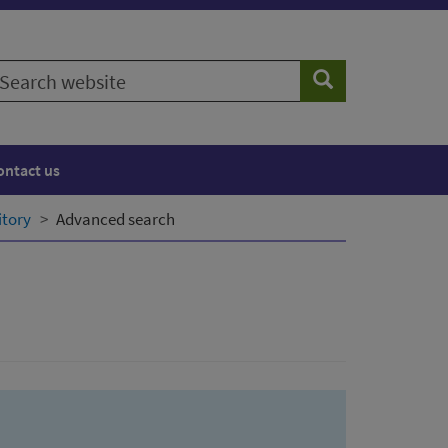
earch
Search
ebsite
ontact us
itory
Advanced search