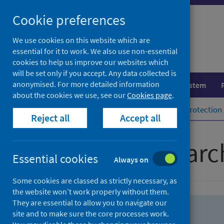
Skip
Skip
Cookie preferences
to
to
search
search
We use cookies on this website which are
essential for it to work. We also use non-essential
results
cookies to help us improve our websites which
will be set only if you accept. Any data collected is
anonymised. For more detailed information
Population health
Healthcare system
about the cookies we use, see our
Cookies page
.
Home
Population health
Health protection
Reject all
Accept all
Advanced searc
Essential cookies
Always on
Some cookies are classed as strictly necessary, as
the website won’t work properly without them.
They are essential to allow you to navigate our
site and to make sure the core processes work.