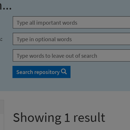
...
s:
Search repository
Showing 1 result