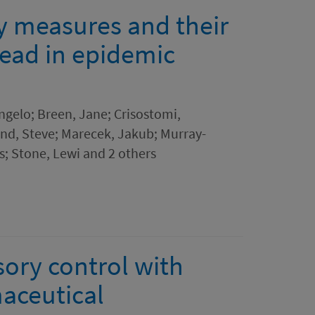
ty measures and their
pread in epidemic
ngelo; Breen, Jane; Crisostomi,
and, Steve; Marecek, Jakub; Murray-
s; Stone, Lewi and 2 others
sory control with
aceutical