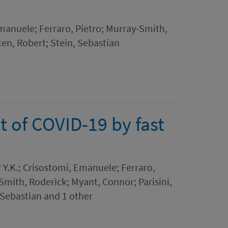
manuele; Ferraro, Pietro; Murray-Smith,
ten, Robert; Stein, Sebastian
 of COVID-19 by fast
 Y.K.; Crisostomi, Emanuele; Ferraro,
mith, Roderick; Myant, Connor; Parisini,
 Sebastian and 1 other