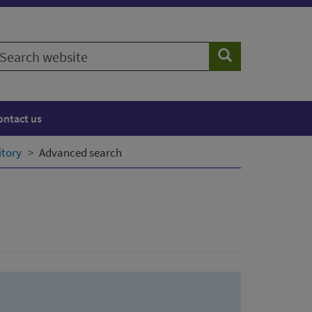
earch
Search
ebsite
ontact us
itory
Advanced search