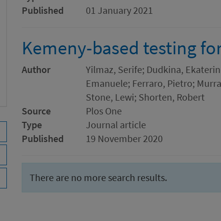
Published
01 January 2021
Kemeny-based testing fo
Author
Yilmaz, Serife; Dudkina, Ekaterin
Emanuele; Ferraro, Pietro; Murra
Stone, Lewi; Shorten, Robert
Source
Plos One
Type
Journal article
Published
19 November 2020
There are no more search results.