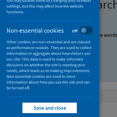
Find research
You may disable these by changing your browser
settings, but this may affect how the website
functions.
With all the words:
Non-essential cookies
Off
With at least one of the word
Other cookies are non-essential and are classed
as performance cookies. They are used to collect
Without the words:
information in aggregate about how visitors use
our site. This data is used to make informed
decisions on whether the site is meeting your
needs, which leads us to making improvements.
Non-essential cookies are used to store
information about how you use the site and can
be turned off.
Active filters
Save and close
Filters
Authors: