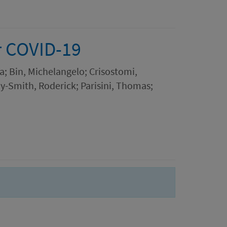
r COVID-19
a; Bin, Michelangelo; Crisostomi,
y-Smith, Roderick; Parisini, Thomas;