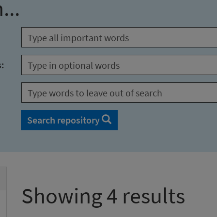
...
s:
Search repository
Showing 4 results