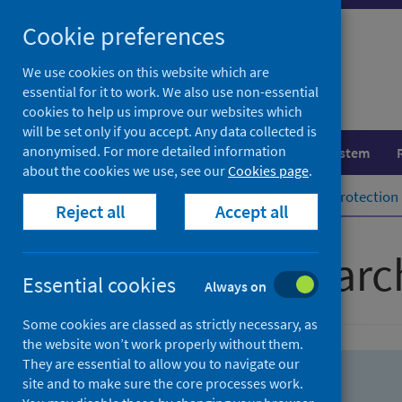
Skip
Skip
Cookie preferences
to
to
search
search
We use cookies on this website which are
essential for it to work. We also use non-essential
results
cookies to help us improve our websites which
will be set only if you accept. Any data collected is
anonymised. For more detailed information
Population health
Healthcare system
about the cookies we use, see our
Cookies page
.
Home
Population health
Health protection
Reject all
Accept all
Advanced searc
Essential cookies
Always on
Some cookies are classed as strictly necessary, as
the website won’t work properly without them.
They are essential to allow you to navigate our
site and to make sure the core processes work.