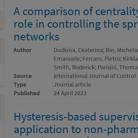
A comparison of centrali
role in controlling the s
networks
Author
Dudkina, Ekaterina; Bin, Michela
Emanuele; Ferraro, Pietro; Kirkl
Smith, Roderick; Parisini, Thoma
Source
International Journal of Control
Type
Journal article
Published
24 April 2023
Hysteresis-based supervi
application to non-pharm