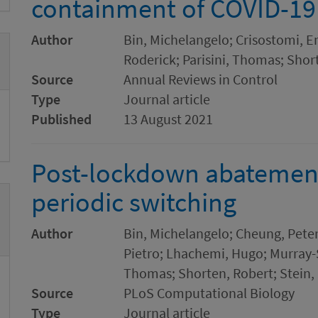
containment of COVID-19
Author
Bin, Michelangelo; Crisostomi, E
Roderick; Parisini, Thomas; Shor
Source
Annual Reviews in Control
Type
Journal article
Published
13 August 2021
Post-lockdown abatement
periodic switching
Author
Bin, Michelangelo; Cheung, Peter
Pietro; Lhachemi, Hugo; Murray-S
Thomas; Shorten, Robert; Stein,
Source
PLoS Computational Biology
Type
Journal article