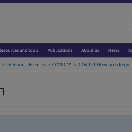
S
w
Resources and tools
Publications
About us
News
C
Infectious diseases
COVID-19
COVID-19 Research Repos
h