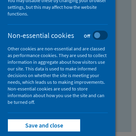
You may disable these by changing your browser
Find research...
settings, but this may affect how the website
functions.
With all the words:
Non-essential cookies
Off
How
to
Other cookies are non-essential and are classed
use
With at least one of the words:
as performance cookies. They are used to collect
information in aggregate about how visitors use
the
How
our site. This data is used to make informed
AND
to
decisions on whether the site is meeting your
field
use
Without the words:
needs, which leads us to making improvements.
Non-essential cookies are used to store
the
How
information about how you use the site and can
OR
to
be turned off.
field
use
Search repository
the
Save and close
NOT
field