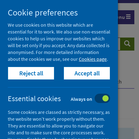
Skip
Skip
Cookie preferences
to
to
Menu
search
search
We use cookies on this website which are
essential for it to work. We also use non-essential
results
cookies to help us improve our websites which
Search
Searc
will be set only if you accept. Any data collected is
website
anonymised. For more detailed information
about the cookies we use, see our
Cookies page
.
Home
Population health
Health protection
Reject all
Accept all
Infectious diseases
COVID-19
COVID-19 Research Repository
Advanced search
Essential cookies
Always on
Advanced search
Some cookies are classed as strictly necessary, as
the website won’t work properly without them.
They are essential to allow you to navigate our
site and to make sure the core processes work.