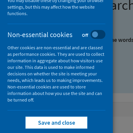
Find research
You may disable these by changing your browser
settings, but this may affect how the website
functions.
With all the words:
Non-essential cookies
Off
With at least one of the word
Other cookies are non-essential and are classed
as performance cookies. They are used to collect
Without the words:
information in aggregate about how visitors use
our site. This data is used to make informed
decisions on whether the site is meeting your
needs, which leads us to making improvements.
Non-essential cookies are used to store
information about how you use the site and can
be turned off.
Active filters
Save and close
Filters
Authors: