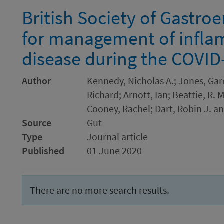
British Society of Gastro
for management of infl
disease during the COVI
Author
Kennedy, Nicholas A.; Jones, Gar
Richard; Arnott, Ian; Beattie, R. 
Cooney, Rachel; Dart, Robin J. a
Source
Gut
Type
Journal article
Published
01 June 2020
There are no more search results.