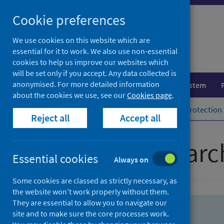
Skip
Skip
Cookie preferences
to
to
search
search
We use cookies on this website which are
essential for it to work. We also use non-essential
results
cookies to help us improve our websites which
will be set only if you accept. Any data collected is
anonymised. For more detailed information
Population health
Healthcare system
about the cookies we use, see our
Cookies page
.
Home
Population health
Health protection
Reject all
Accept all
Advanced searc
Essential cookies
Always on
Some cookies are classed as strictly necessary, as
the website won’t work properly without them.
They are essential to allow you to navigate our
site and to make sure the core processes work.