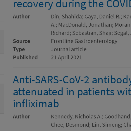
recovery during the COV
Author
Din, Shahida; Gaya, Daniel R.; 
A.; MacDonald, Jonathan; Moran, 
Richard; Sebastian, Shaji; Segal,
Source
Frontline Gastroenterology
Type
Journal article
Published
21 April 2021
Anti-SARS-CoV-2 antibod
attenuated in patients wi
infliximab
Author
Kennedy, Nicholas A.; Goodhand, 
Chee, Desmond; Lin, Simeng; Chan