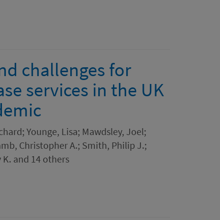
nd challenges for
se services in the UK
demic
chard; Younge, Lisa; Mawdsley, Joel;
amb, Christopher A.; Smith, Philip J.;
 K. and 14 others