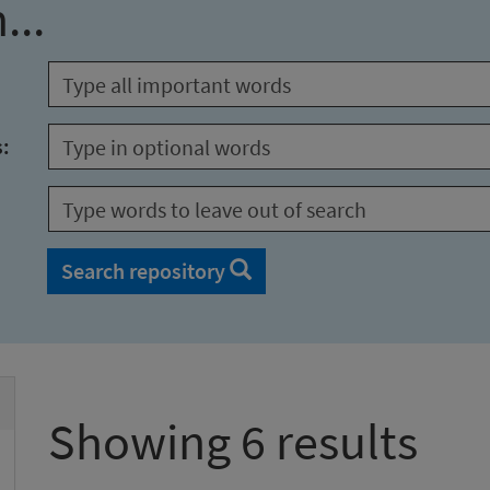
...
s:
Search repository
Showing 6 results