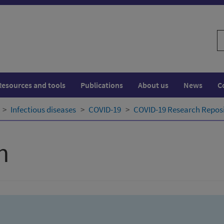
S
w
Resources and tools
Publications
About us
News
C
Infectious diseases
COVID-19
COVID-19 Research Repos
h