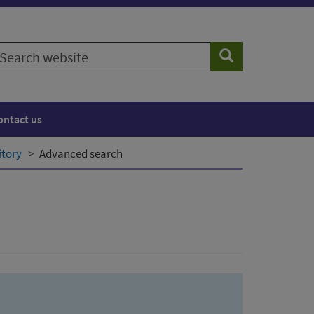
earch
Search
ebsite
ontact us
itory
Advanced search