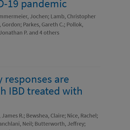
ID-19 pandemic
Kammermeier, Jochen; Lamb, Christopher
Gordon; Parkes, Gareth C.; Pollok,
 Jonathan P. and 4 others
y responses are
th IBD treated with
James R.; Bewshea, Claire; Nice, Rachel;
chlani, Neil; Butterworth, Jeffrey;