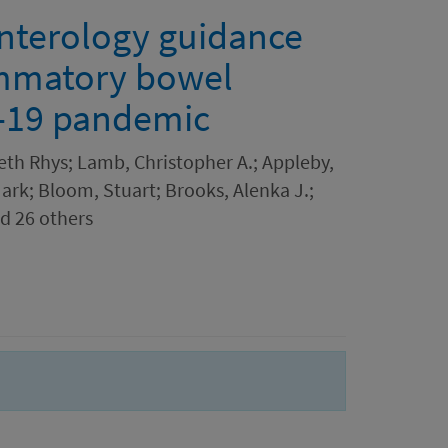
enterology guidance
ammatory bowel
D-19 pandemic
eth Rhys; Lamb, Christopher A.; Appleby,
Mark; Bloom, Stuart; Brooks, Alenka J.;
nd 26 others