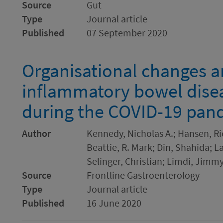
Source
Gut
Type
Journal article
Published
07 September 2020
Organisational changes a
inflammatory bowel disea
during the COVID-19 pan
Author
Kennedy, Nicholas A.; Hansen, Ri
Beattie, R. Mark; Din, Shahida; L
Selinger, Christian; Limdi, Jimmy
Source
Frontline Gastroenterology
Type
Journal article
Published
16 June 2020