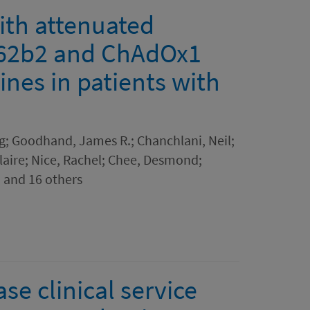
with attenuated
62b2 and ChAdOx1
nes in patients with
g; Goodhand, James R.; Chanchlani, Neil;
aire; Nice, Rachel; Chee, Desmond;
 and 16 others
e clinical service