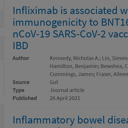
Infliximab is associated 
immunogenicity to BNT1
nCoV-19 SARS-CoV-2 vacci
IBD
Author
Kennedy, Nicholas A.; Lin, Simen
Hamilton, Benjamin; Bewshea, Cl
Cummings, James; Fraser, Aileen
Source
Gut
Type
Journal article
Published
26 April 2021
Inflammatory bowel diseas