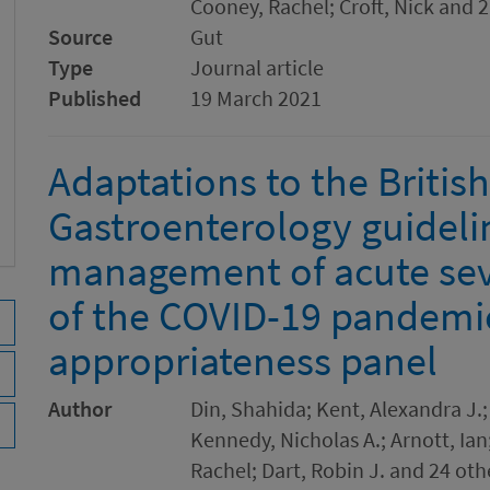
Cooney, Rachel; Croft, Nick and 
Source
Gut
Type
Journal article
Published
19 March 2021
Adaptations to the British
Gastroenterology guideli
management of acute sev
of the COVID-19 pandemi
appropriateness panel
Author
Din, Shahida; Kent, Alexandra J.
Kennedy, Nicholas A.; Arnott, Ian
Rachel; Dart, Robin J. and 24 oth