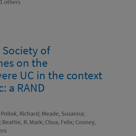
21 others
 Society of
nes on the
ere UC in the context
c: a RAND
; Pollok, Richard; Meade, Susanna;
; Beattie, R. Mark; Chua, Felix; Cooney,
ers