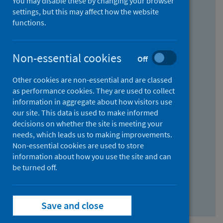
You may disable these by changing your browser
Find research...
settings, but this may affect how the website
functions.
With all the words:
Non-essential cookies
Off
How
to
Other cookies are non-essential and are classed
use
With at least one of the words:
as performance cookies. They are used to collect
information in aggregate about how visitors use
the
How
our site. This data is used to make informed
AND
to
decisions on whether the site is meeting your
field
use
Without the words:
needs, which leads us to making improvements.
Non-essential cookies are used to store
the
How
information about how you use the site and can
OR
to
be turned off.
field
use
Search repository
the
Save and close
NOT
field