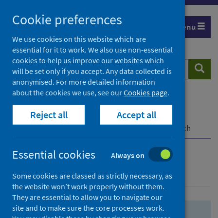
Skip
Skip
Cookie preferences
to
to
Menu
search
search
We use cookies on this website which are
essential for it to work. We also use non-essential
results
cookies to help us improve our websites which
Search
Searc
will be set only if you accept. Any data collected is
website
anonymised. For more detailed information
about the cookies we use, see our
Cookies page
.
Home
Population health
Health protection
Reject all
Accept all
Infectious diseases
COVID-19
COVID-19 Research Repository
Advanced search
Essential cookies
Always on
Advanced search
Some cookies are classed as strictly necessary, as
the website won’t work properly without them.
They are essential to allow you to navigate our
site and to make sure the core processes work.