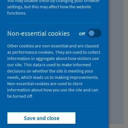
You may disable these by changing your browser
Find research...
settings, but this may affect how the website
functions.
With all the words:
Non-essential cookies
Off
How
to
Other cookies are non-essential and are classed
use
With at least one of the words:
as performance cookies. They are used to collect
information in aggregate about how visitors use
the
How
our site. This data is used to make informed
AND
to
decisions on whether the site is meeting your
field
use
Without the words:
needs, which leads us to making improvements.
Non-essential cookies are used to store
the
How
information about how you use the site and can
OR
to
be turned off.
field
use
Search repository
the
Save and close
NOT
field