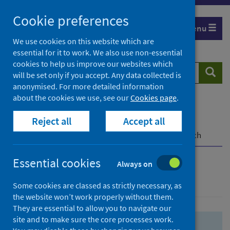
Skip
Skip
Cookie preferences
to
to
Menu
search
search
We use cookies on this website which are
essential for it to work. We also use non-essential
results
cookies to help us improve our websites which
Search
Searc
will be set only if you accept. Any data collected is
website
anonymised. For more detailed information
about the cookies we use, see our
Cookies page
.
Home
Population health
Health protection
Reject all
Accept all
Infectious diseases
COVID-19
COVID-19 Research Repository
Advanced search
Essential cookies
Always on
Advanced search
Some cookies are classed as strictly necessary, as
the website won’t work properly without them.
They are essential to allow you to navigate our
site and to make sure the core processes work.