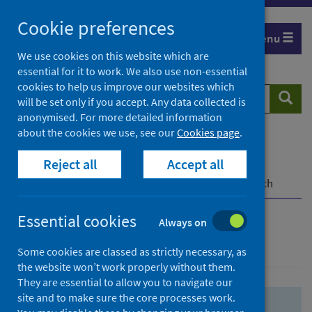
Skip
Skip
Cookie preferences
to
to
Menu
search
search
We use cookies on this website which are
essential for it to work. We also use non-essential
results
cookies to help us improve our websites which
Search
Searc
will be set only if you accept. Any data collected is
website
anonymised. For more detailed information
about the cookies we use, see our
Cookies page
.
Home
Population health
Health protection
Reject all
Accept all
Infectious diseases
COVID-19
COVID-19 Research Repository
Advanced search
Essential cookies
Always on
Advanced search
Some cookies are classed as strictly necessary, as
the website won’t work properly without them.
They are essential to allow you to navigate our
site and to make sure the core processes work.