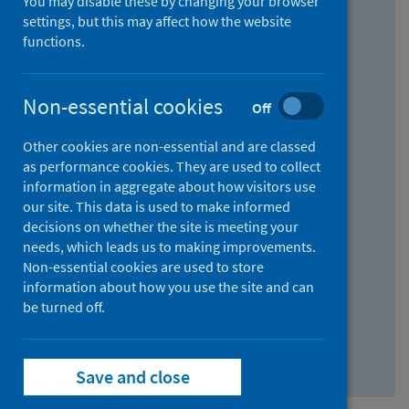
You may disable these by changing your browser
Find research...
settings, but this may affect how the website
functions.
With all the words:
Non-essential cookies
Off
How
to
Other cookies are non-essential and are classed
use
With at least one of the words:
as performance cookies. They are used to collect
information in aggregate about how visitors use
the
How
our site. This data is used to make informed
AND
to
decisions on whether the site is meeting your
field
use
Without the words:
needs, which leads us to making improvements.
Non-essential cookies are used to store
the
How
information about how you use the site and can
OR
to
be turned off.
field
use
Search repository
the
Save and close
NOT
field