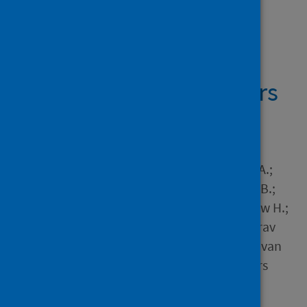
Showing 1 result
MRI and CT coronary
angiography in survivors
of COVID-19
Author
Singh, Trisha; Kite, Thomas A.;
Joshi, Shruti S.; Spath, Nick B.;
Kershaw, Lucy; Baker, Andrew H.;
Jordan, Helena; Gulsin, Gaurav
Singh; Williams, Michelle C.; van
Beek, Edwin J.R. and 4 others
Source
Heart