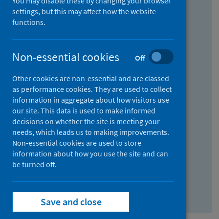
You may disable these by changing your browser
Find research...
settings, but this may affect how the website
functions.
With all the words:
Non-essential cookies
Off
How
to
Other cookies are non-essential and are classed
use
With at least one of the words:
as performance cookies. They are used to collect
information in aggregate about how visitors use
the
How
our site. This data is used to make informed
AND
to
decisions on whether the site is meeting your
field
use
Without the words:
needs, which leads us to making improvements.
Non-essential cookies are used to store
the
How
information about how you use the site and can
OR
to
be turned off.
field
use
Search repository
the
Save and close
NOT
field