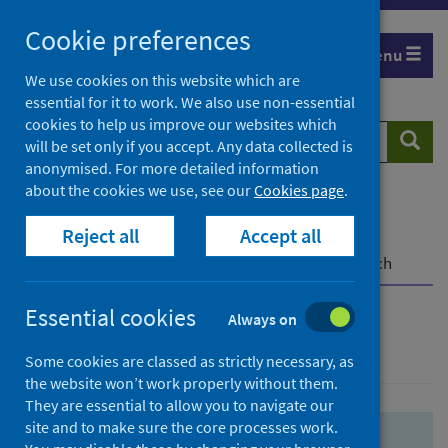
Skip
Skip
Cookie preferences
to
to
Menu
search
search
We use cookies on this website which are
essential for it to work. We also use non-essential
results
cookies to help us improve our websites which
Search
Searc
will be set only if you accept. Any data collected is
website
anonymised. For more detailed information
about the cookies we use, see our
Cookies page
.
Home
Population health
Health protection
Reject all
Accept all
Infectious diseases
COVID-19
COVID-19 Research Repository
Advanced search
Essential cookies
Always on
Advanced search
Some cookies are classed as strictly necessary, as
the website won’t work properly without them.
They are essential to allow you to navigate our
site and to make sure the core processes work.