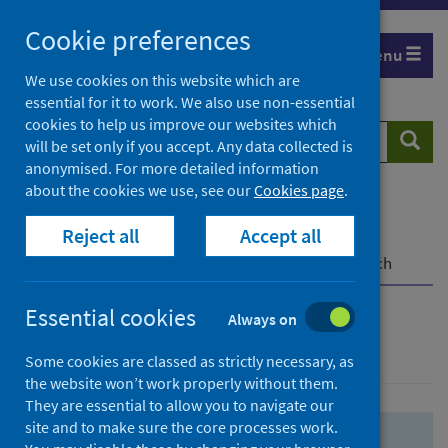
Skip
Skip
Cookie preferences
to
to
Menu
search
search
We use cookies on this website which are
essential for it to work. We also use non-essential
results
cookies to help us improve our websites which
Search
Searc
will be set only if you accept. Any data collected is
website
anonymised. For more detailed information
about the cookies we use, see our
Cookies page
.
Home
Population health
Health protection
Reject all
Accept all
Infectious diseases
COVID-19
COVID-19 Research Repository
Advanced search
Essential cookies
Always on
Advanced search
Some cookies are classed as strictly necessary, as
the website won’t work properly without them.
They are essential to allow you to navigate our
site and to make sure the core processes work.