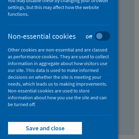
You may disable these by changing your browser
Find research...
settings, but this may affect how the website
functions.
With all the words:
Non-essential cookies
Off
How
to
Other cookies are non-essential and are classed
use
With at least one of the words:
as performance cookies. They are used to collect
information in aggregate about how visitors use
the
How
our site. This data is used to make informed
AND
to
decisions on whether the site is meeting your
field
use
Without the words:
needs, which leads us to making improvements.
Non-essential cookies are used to store
the
How
information about how you use the site and can
OR
to
be turned off.
field
use
Search repository
the
Save and close
NOT
field