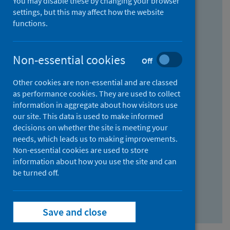
You may disable these by changing your browser
Find research...
settings, but this may affect how the website
functions.
With all the words:
Non-essential cookies
Off
How
to
Other cookies are non-essential and are classed
use
With at least one of the words:
as performance cookies. They are used to collect
information in aggregate about how visitors use
the
How
our site. This data is used to make informed
AND
to
decisions on whether the site is meeting your
field
use
Without the words:
needs, which leads us to making improvements.
Non-essential cookies are used to store
the
How
information about how you use the site and can
OR
to
be turned off.
field
use
Search repository
the
Save and close
NOT
field