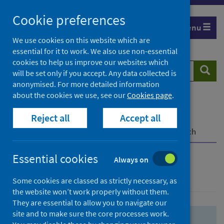
Skip
Skip
Cookie preferences
to
to
Menu
search
search
We use cookies on this website which are
essential for it to work. We also use non-essential
results
cookies to help us improve our websites which
Search
Searc
will be set only if you accept. Any data collected is
website
anonymised. For more detailed information
about the cookies we use, see our
Cookies page
.
Home
Population health
Health protection
Reject all
Accept all
Infectious diseases
COVID-19
COVID-19 Research Repository
Advanced search
Essential cookies
Always on
Advanced search
Some cookies are classed as strictly necessary, as
the website won’t work properly without them.
They are essential to allow you to navigate our
site and to make sure the core processes work.