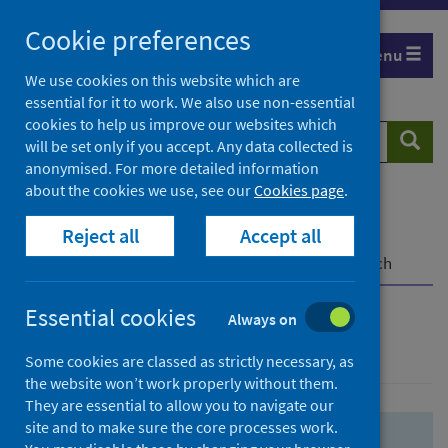
Skip
Skip
Cookie preferences
to
to
Menu
search
search
We use cookies on this website which are
essential for it to work. We also use non-essential
results
cookies to help us improve our websites which
Search
Searc
will be set only if you accept. Any data collected is
website
anonymised. For more detailed information
about the cookies we use, see our
Cookies page
.
Home
Population health
Health protection
Reject all
Accept all
Infectious diseases
COVID-19
COVID-19 Research Repository
Advanced search
Essential cookies
Always on
Advanced search
Some cookies are classed as strictly necessary, as
the website won’t work properly without them.
They are essential to allow you to navigate our
site and to make sure the core processes work.