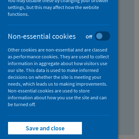
You may disable these by changing your browser
Find research...
settings, but this may affect how the website
functions.
With all the words:
Non-essential cookies
Off
How
to
Other cookies are non-essential and are classed
use
With at least one of the words:
as performance cookies. They are used to collect
information in aggregate about how visitors use
the
How
our site. This data is used to make informed
AND
to
decisions on whether the site is meeting your
field
use
Without the words:
needs, which leads us to making improvements.
Non-essential cookies are used to store
the
How
information about how you use the site and can
OR
to
be turned off.
field
use
Search repository
the
Save and close
NOT
field