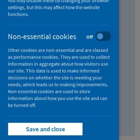
You may disable these by changing your browser
Find research...
settings, but this may affect how the website
functions.
With all the words:
Non-essential cookies
Off
How
to
Other cookies are non-essential and are classed
use
With at least one of the words:
as performance cookies. They are used to collect
information in aggregate about how visitors use
the
How
our site. This data is used to make informed
AND
to
decisions on whether the site is meeting your
field
use
Without the words:
needs, which leads us to making improvements.
Non-essential cookies are used to store
the
How
information about how you use the site and can
OR
to
be turned off.
field
use
Search repository
the
Save and close
NOT
field