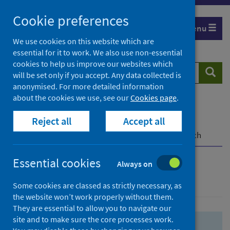
Skip
Skip
Cookie preferences
to
to
Menu
search
search
We use cookies on this website which are
essential for it to work. We also use non-essential
results
cookies to help us improve our websites which
Search
Searc
will be set only if you accept. Any data collected is
website
anonymised. For more detailed information
about the cookies we use, see our
Cookies page
.
Home
Population health
Health protection
Reject all
Accept all
Infectious diseases
COVID-19
COVID-19 Research Repository
Advanced search
Essential cookies
Always on
Advanced search
Some cookies are classed as strictly necessary, as
the website won’t work properly without them.
They are essential to allow you to navigate our
site and to make sure the core processes work.