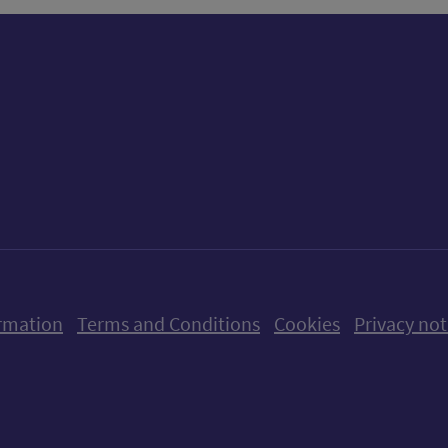
ow us on X (formerly Twitter)
Follow us on Instagram
Follow us on Linkedin
Follow us on Faceboo
Follow us on Yo
Follow us o
rmation
Terms and Conditions
Cookies
Privacy not