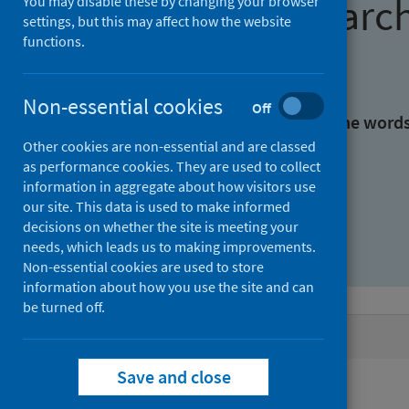
Find research
You may disable these by changing your browser
settings, but this may affect how the website
functions.
With all the words:
Non-essential cookies
Off
With at least one of the word
Other cookies are non-essential and are classed
as performance cookies. They are used to collect
Without the words:
information in aggregate about how visitors use
our site. This data is used to make informed
decisions on whether the site is meeting your
needs, which leads us to making improvements.
Non-essential cookies are used to store
information about how you use the site and can
be turned off.
Active filters
Save and close
Filters
Authors: