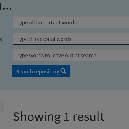
...
s:
Search repository
Showing 1 result