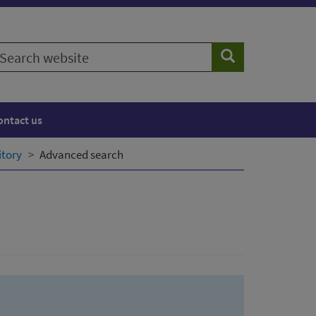
earch
Search
ebsite
ontact us
itory
Advanced search