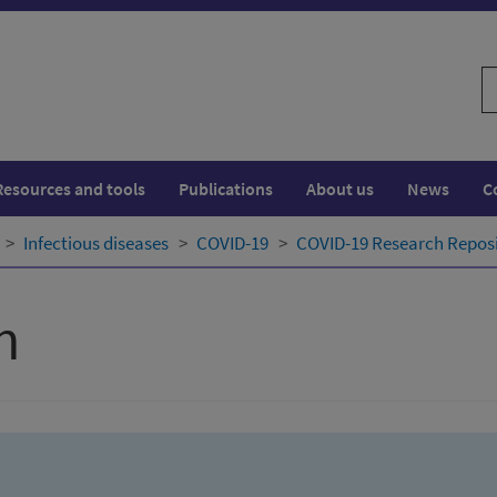
S
w
Resources and tools
Publications
About us
News
C
Infectious diseases
COVID-19
COVID-19 Research Repos
h