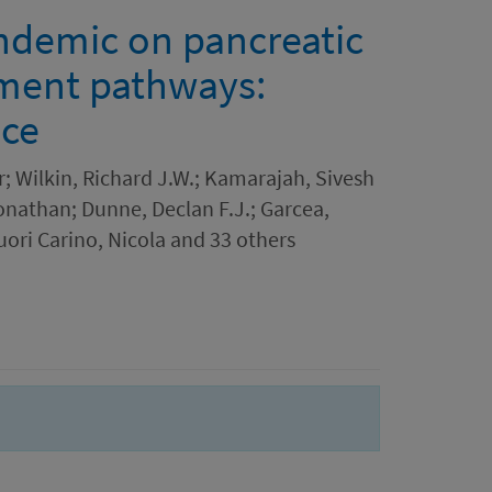
ndemic on pancreatic
tment pathways:
nce
; Wilkin, Richard J.W.; Kamarajah, Sivesh
onathan; Dunne, Declan F.J.; Garcea,
ori Carino, Nicola and 33 others