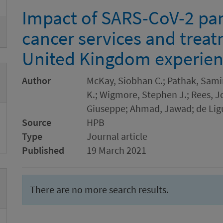
Impact of SARS-CoV-2 pa
cancer services and trea
United Kingdom experie
Author
McKay, Siobhan C.; Pathak, Samir
K.; Wigmore, Stephen J.; Rees, J
Giuseppe; Ahmad, Jawad; de Ligu
Source
HPB
Type
Journal article
Published
19 March 2021
There are no more search results.