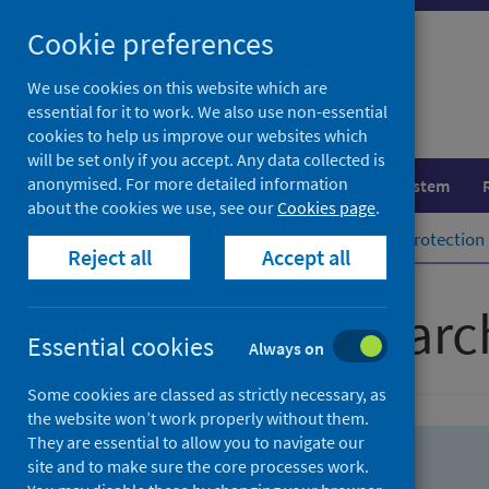
Skip
Skip
Cookie preferences
to
to
search
search
We use cookies on this website which are
essential for it to work. We also use non-essential
results
cookies to help us improve our websites which
will be set only if you accept. Any data collected is
anonymised. For more detailed information
Population health
Healthcare system
about the cookies we use, see our
Cookies page
.
Home
Population health
Health protection
Reject all
Accept all
Advanced searc
Essential cookies
Always on
Some cookies are classed as strictly necessary, as
the website won’t work properly without them.
They are essential to allow you to navigate our
site and to make sure the core processes work.