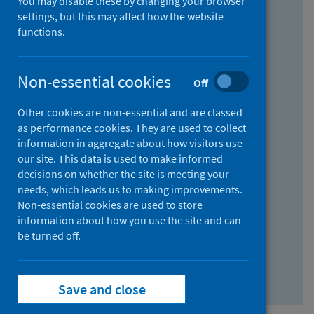
You may disable these by changing your browser
Find research...
settings, but this may affect how the website
functions.
With all the words:
Non-essential cookies
Off
How
to
Other cookies are non-essential and are classed
use
With at least one of the words:
as performance cookies. They are used to collect
information in aggregate about how visitors use
the
How
our site. This data is used to make informed
AND
to
decisions on whether the site is meeting your
field
use
Without the words:
needs, which leads us to making improvements.
Non-essential cookies are used to store
the
How
information about how you use the site and can
OR
to
be turned off.
field
use
Search repository
the
Save and close
NOT
field