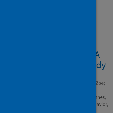
Showing 1 result
Midwives providing
woman-centred care
during the COVID-19
pandemic in Australia: A
national qualitative study
Author
Stulz, Virginia M.; Bradfield, Zoe;
Cummins, Allison; Catling,
Christine; Sweet, Linda; McInnes,
Rhona; McLaughlin, Karen; Taylor,
Jan; Hartz, Donna; Sheehan,