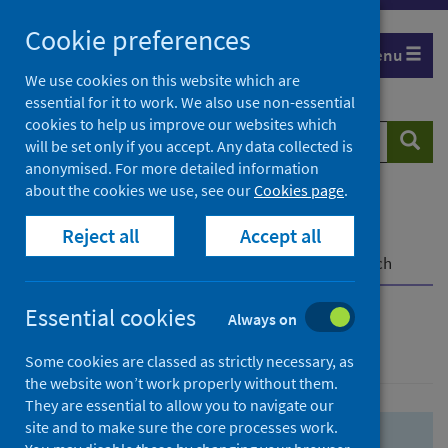
Skip
Skip
Cookie preferences
to
to
Menu
search
search
We use cookies on this website which are
essential for it to work. We also use non-essential
results
cookies to help us improve our websites which
Search
Searc
will be set only if you accept. Any data collected is
website
anonymised. For more detailed information
about the cookies we use, see our
Cookies page
.
Home
Population health
Health protection
Reject all
Accept all
Infectious diseases
COVID-19
COVID-19 Research Repository
Advanced search
Essential cookies
Always on
Advanced search
Some cookies are classed as strictly necessary, as
the website won’t work properly without them.
They are essential to allow you to navigate our
site and to make sure the core processes work.