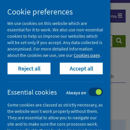
Skip
Skip
Cookie preferences
to
to
Menu
search
search
We use cookies on this website which are
essential for it to work. We also use non-essential
results
cookies to help us improve our websites which
Search
Searc
will be set only if you accept. Any data collected is
website
anonymised. For more detailed information
about the cookies we use, see our
Cookies page
.
Home
Population health
Health protection
Reject all
Accept all
Infectious diseases
COVID-19
COVID-19 Research Repository
Advanced search
Essential cookies
Always on
Advanced search
Some cookies are classed as strictly necessary, as
the website won’t work properly without them.
They are essential to allow you to navigate our
site and to make sure the core processes work.