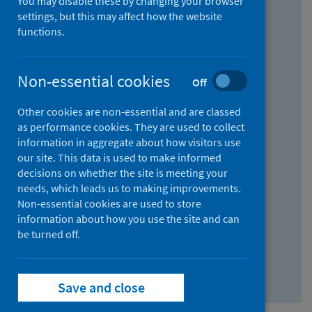
You may disable these by changing your browser
Find research...
settings, but this may affect how the website
functions.
With all the words:
Non-essential cookies
Off
How
to
Other cookies are non-essential and are classed
use
With at least one of the words:
as performance cookies. They are used to collect
information in aggregate about how visitors use
the
How
our site. This data is used to make informed
AND
to
decisions on whether the site is meeting your
field
use
Without the words:
needs, which leads us to making improvements.
Non-essential cookies are used to store
the
How
information about how you use the site and can
OR
to
be turned off.
field
use
Search repository
the
Save and close
NOT
field