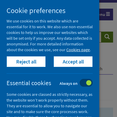
Skip
Skip
Cookie preferences
to
to
Menu
search
search
We use cookies on this website which are
essential for it to work. We also use non-essential
results
cookies to help us improve our websites which
Search
Searc
will be set only if you accept. Any data collected is
website
anonymised. For more detailed information
about the cookies we use, see our
Cookies page
.
Home
Population health
Health protection
Reject all
Accept all
Infectious diseases
COVID-19
COVID-19 Research Repository
Advanced search
Essential cookies
Always on
Advanced search
Some cookies are classed as strictly necessary, as
the website won’t work properly without them.
They are essential to allow you to navigate our
site and to make sure the core processes work.