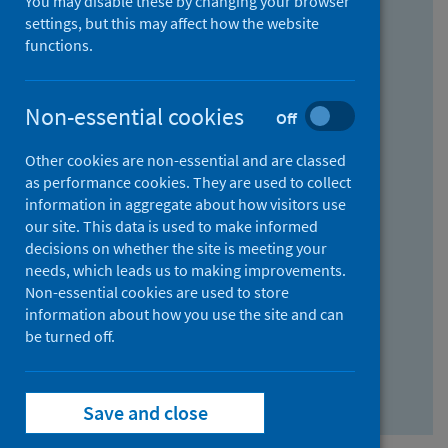
You may disable these by changing your browser
Find research...
settings, but this may affect how the website
functions.
With all the words:
Non-essential cookies
Off
How
to
Other cookies are non-essential and are classed
use
With at least one of the words:
as performance cookies. They are used to collect
information in aggregate about how visitors use
the
How
our site. This data is used to make informed
AND
to
decisions on whether the site is meeting your
field
use
Without the words:
needs, which leads us to making improvements.
Non-essential cookies are used to store
the
How
information about how you use the site and can
OR
to
be turned off.
field
use
Search repository
the
Save and close
NOT
field