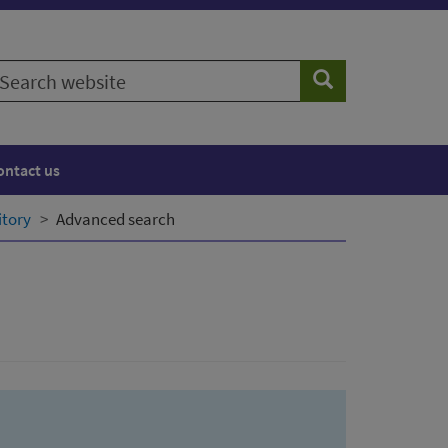
earch
Search
ebsite
ontact us
itory
Advanced search