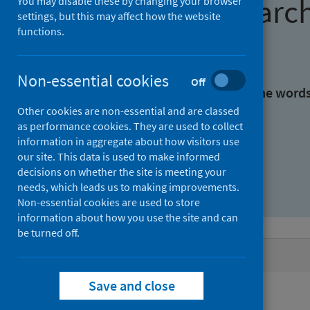
Find research
You may disable these by changing your browser
settings, but this may affect how the website
functions.
With all the words:
Non-essential cookies
Off
With at least one of the word
Other cookies are non-essential and are classed
as performance cookies. They are used to collect
Without the words:
information in aggregate about how visitors use
our site. This data is used to make informed
decisions on whether the site is meeting your
needs, which leads us to making improvements.
Non-essential cookies are used to store
information about how you use the site and can
be turned off.
Active filters
Save and close
Filters
Authors: