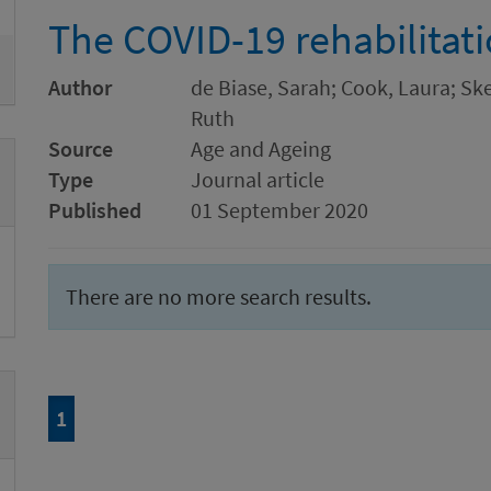
The COVID-19 rehabilitat
Author
de Biase, Sarah; Cook, Laura; Sk
Ruth
Source
Age and Ageing
Type
Journal article
Published
01 September 2020
There are no more search results.
Page
of 1
1