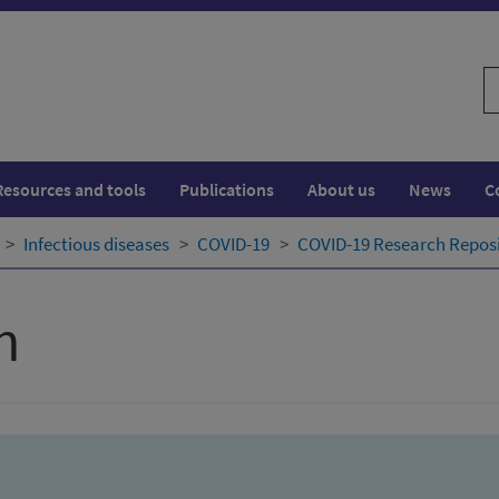
S
w
Resources and tools
Publications
About us
News
C
Infectious diseases
COVID-19
COVID-19 Research Repos
h