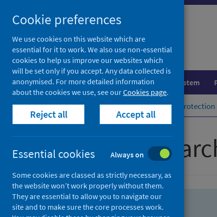
Skip
Skip
Cookie preferences
to
to
search
search
We use cookies on this website which are
essential for it to work. We also use non-essential
results
cookies to help us improve our websites which
will be set only if you accept. Any data collected is
anonymised. For more detailed information
Population health
Healthcare system
about the cookies we use, see our
Cookies page
.
Home
Population health
Health protection
Reject all
Accept all
Advanced searc
Essential cookies
Always on
Some cookies are classed as strictly necessary, as
the website won’t work properly without them.
They are essential to allow you to navigate our
site and to make sure the core processes work.