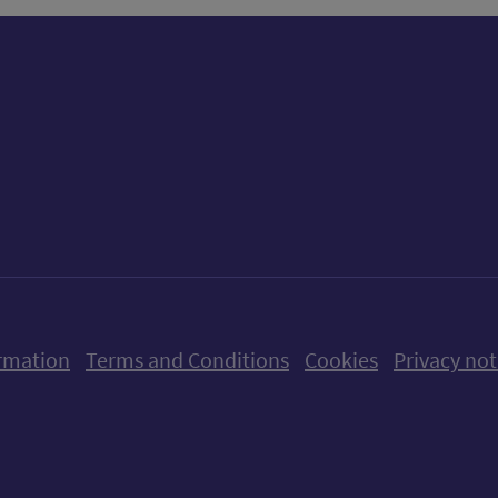
ow us on X (formerly Twitter)
Follow us on Instagram
Follow us on Linkedin
Follow us on Faceboo
Follow us on Yo
Follow us o
rmation
Terms and Conditions
Cookies
Privacy not