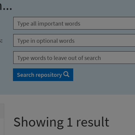
...
s:
Search repository
Showing 1 result