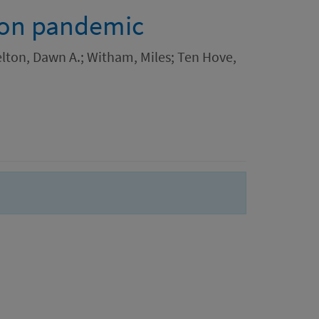
ion pandemic
elton, Dawn A.; Witham, Miles; Ten Hove,