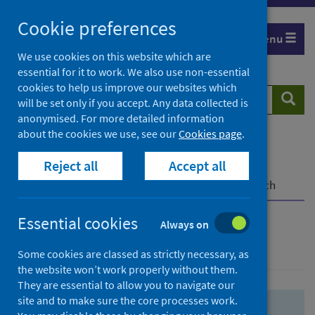
Skip
Skip
Cookie preferences
to
to
Menu
search
search
We use cookies on this website which are
essential for it to work. We also use non-essential
results
cookies to help us improve our websites which
Search
Searc
will be set only if you accept. Any data collected is
website
anonymised. For more detailed information
about the cookies we use, see our
Cookies page
.
Home
Population health
Health protection
Reject all
Accept all
Infectious diseases
COVID-19
COVID-19 Research Repository
Advanced search
Essential cookies
Always on
Advanced search
Some cookies are classed as strictly necessary, as
the website won’t work properly without them.
They are essential to allow you to navigate our
site and to make sure the core processes work.