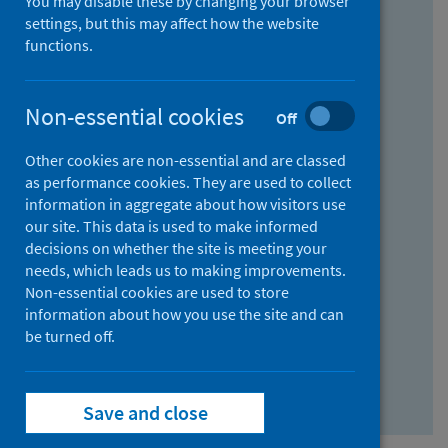
You may disable these by changing your browser
Find research...
settings, but this may affect how the website
functions.
With all the words:
Non-essential cookies
Off
How
to
Other cookies are non-essential and are classed
use
With at least one of the words:
as performance cookies. They are used to collect
information in aggregate about how visitors use
the
How
our site. This data is used to make informed
AND
to
decisions on whether the site is meeting your
field
use
Without the words:
needs, which leads us to making improvements.
Non-essential cookies are used to store
the
How
information about how you use the site and can
OR
to
be turned off.
field
use
Search repository
the
Save and close
NOT
field