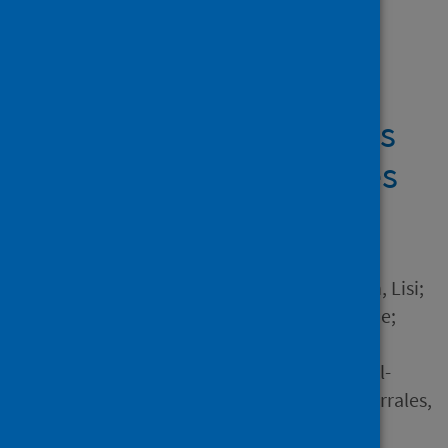
Showing 2 results
Multiple and Multi-
dimensional Transitions
of Healthcare Graduates
due to COVID-19
Author
Jindal-Snape, Divya; Gordon, Lisi;
Innes, Nicola; Corlett, Joanne;
Morris, Jacqui; Nanjappa,
Sucharita; Tooman, Tricia; Al-
Yaseen, Waraf; Ding, Clio; Corrales,
Maria and 1 other