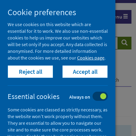
Skip
Skip
Cookie preferences
to
to
Menu
search
search
We use cookies on this website which are
essential for it to work. We also use non-essential
results
cookies to help us improve our websites which
Search
Searc
will be set only if you accept. Any data collected is
website
anonymised. For more detailed information
about the cookies we use, see our
Cookies page
.
Home
Population health
Health protection
Reject all
Accept all
Infectious diseases
COVID-19
COVID-19 Research Repository
Advanced search
Essential cookies
Always on
Advanced search
Some cookies are classed as strictly necessary, as
the website won’t work properly without them.
They are essential to allow you to navigate our
site and to make sure the core processes work.