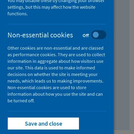
You may disable these by changing your browser
Find research...
settings, but this may affect how the website
functions.
With all the words:
Non-essential cookies
Off
How
to
Other cookies are non-essential and are classed
use
With at least one of the words:
as performance cookies. They are used to collect
information in aggregate about how visitors use
the
How
our site. This data is used to make informed
AND
to
decisions on whether the site is meeting your
field
use
Without the words:
needs, which leads us to making improvements.
Non-essential cookies are used to store
the
How
information about how you use the site and can
OR
to
be turned off.
field
use
Search repository
the
Save and close
NOT
field