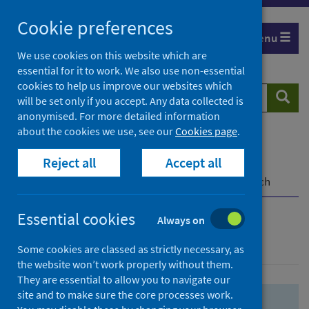
Skip
Skip
Cookie preferences
to
to
Menu
search
search
We use cookies on this website which are
essential for it to work. We also use non-essential
results
cookies to help us improve our websites which
Search
Searc
will be set only if you accept. Any data collected is
website
anonymised. For more detailed information
about the cookies we use, see our
Cookies page
.
Home
Population health
Health protection
Reject all
Accept all
Infectious diseases
COVID-19
COVID-19 Research Repository
Advanced search
Essential cookies
Always on
Advanced search
Some cookies are classed as strictly necessary, as
the website won’t work properly without them.
They are essential to allow you to navigate our
site and to make sure the core processes work.