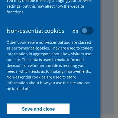
You may disable these by changing your browser
Find research...
settings, but this may affect how the website
functions.
With all the words:
Non-essential cookies
Off
How
to
Other cookies are non-essential and are classed
use
With at least one of the words:
as performance cookies. They are used to collect
information in aggregate about how visitors use
the
How
our site. This data is used to make informed
AND
to
decisions on whether the site is meeting your
field
use
Without the words:
needs, which leads us to making improvements.
Non-essential cookies are used to store
the
How
information about how you use the site and can
OR
to
be turned off.
field
use
Search repository
the
Save and close
NOT
field