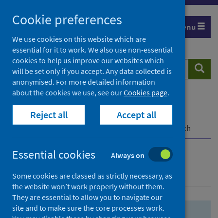
Skip
Skip
Cookie preferences
to
to
Menu
search
search
We use cookies on this website which are
essential for it to work. We also use non-essential
results
cookies to help us improve our websites which
Search
Searc
will be set only if you accept. Any data collected is
website
anonymised. For more detailed information
about the cookies we use, see our
Cookies page
.
Home
Population health
Health protection
Reject all
Accept all
Infectious diseases
COVID-19
COVID-19 Research Repository
Advanced search
Essential cookies
Always on
Advanced search
Some cookies are classed as strictly necessary, as
the website won’t work properly without them.
They are essential to allow you to navigate our
site and to make sure the core processes work.