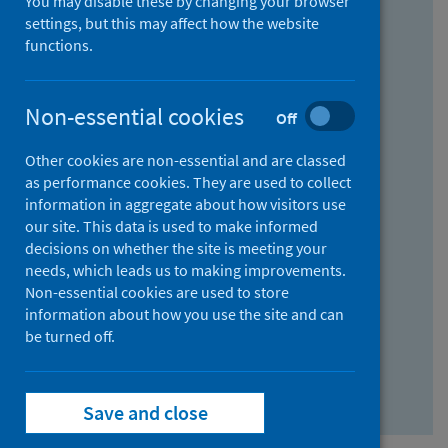
You may disable these by changing your browser
Find research...
settings, but this may affect how the website
functions.
With all the words:
Non-essential cookies
Off
How
to
Other cookies are non-essential and are classed
use
With at least one of the words:
as performance cookies. They are used to collect
information in aggregate about how visitors use
the
How
our site. This data is used to make informed
AND
to
decisions on whether the site is meeting your
field
use
Without the words:
needs, which leads us to making improvements.
Non-essential cookies are used to store
the
How
information about how you use the site and can
OR
to
be turned off.
field
use
Search repository
the
Save and close
NOT
field