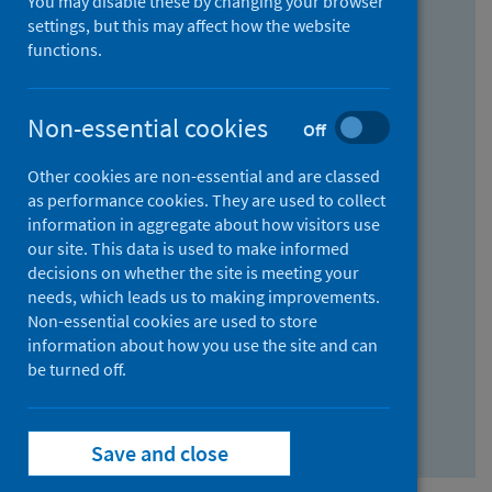
You may disable these by changing your browser
Find research...
settings, but this may affect how the website
functions.
With all the words:
Non-essential cookies
Off
How
to
Other cookies are non-essential and are classed
use
With at least one of the words:
as performance cookies. They are used to collect
information in aggregate about how visitors use
the
How
our site. This data is used to make informed
AND
to
decisions on whether the site is meeting your
field
use
Without the words:
needs, which leads us to making improvements.
Non-essential cookies are used to store
the
How
information about how you use the site and can
OR
to
be turned off.
field
use
Search repository
the
Save and close
NOT
field