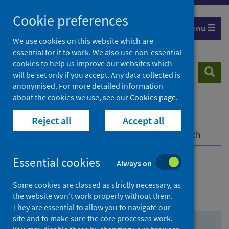
Skip
Skip
Cookie preferences
to
to
Menu
search
search
We use cookies on this website which are
essential for it to work. We also use non-essential
results
cookies to help us improve our websites which
Search
Searc
will be set only if you accept. Any data collected is
website
anonymised. For more detailed information
about the cookies we use, see our
Cookies page
.
Home
Population health
Health protection
Reject all
Accept all
Infectious diseases
COVID-19
COVID-19 Research Repository
Advanced search
Essential cookies
Always on
Advanced search
Some cookies are classed as strictly necessary, as
the website won’t work properly without them.
They are essential to allow you to navigate our
site and to make sure the core processes work.