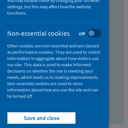
You may disable these by changing your browser
Find research...
settings, but this may affect how the website
functions.
With all the words:
Non-essential cookies
Off
How
to
Other cookies are non-essential and are classed
use
With at least one of the words:
as performance cookies. They are used to collect
information in aggregate about how visitors use
the
How
our site. This data is used to make informed
AND
to
decisions on whether the site is meeting your
field
use
Without the words:
needs, which leads us to making improvements.
Non-essential cookies are used to store
the
How
information about how you use the site and can
OR
to
be turned off.
field
use
Search repository
the
Save and close
NOT
field