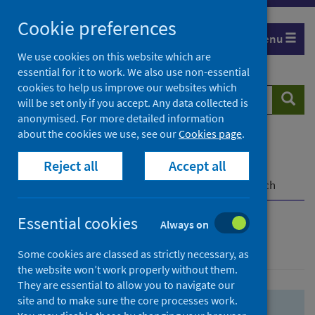
Skip
Skip
Cookie preferences
to
to
Menu
search
search
We use cookies on this website which are
essential for it to work. We also use non-essential
results
cookies to help us improve our websites which
Search
Searc
will be set only if you accept. Any data collected is
website
anonymised. For more detailed information
about the cookies we use, see our
Cookies page
.
Home
Population health
Health protection
Reject all
Accept all
Infectious diseases
COVID-19
COVID-19 Research Repository
Advanced search
Essential cookies
Always on
Advanced search
Some cookies are classed as strictly necessary, as
the website won’t work properly without them.
They are essential to allow you to navigate our
site and to make sure the core processes work.