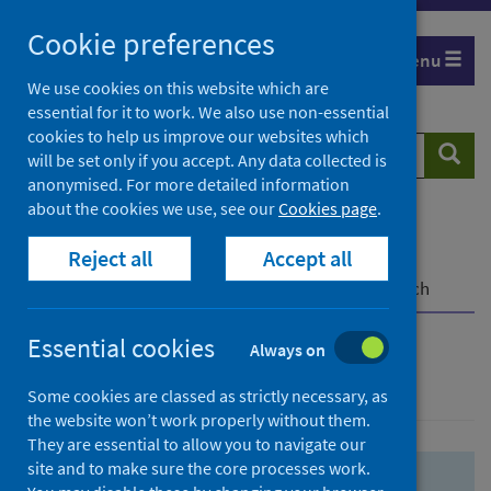
Skip
Skip
Cookie preferences
to
to
Menu
search
search
We use cookies on this website which are
essential for it to work. We also use non-essential
results
cookies to help us improve our websites which
Search
Searc
will be set only if you accept. Any data collected is
website
anonymised. For more detailed information
about the cookies we use, see our
Cookies page
.
Home
Population health
Health protection
Reject all
Accept all
Infectious diseases
COVID-19
COVID-19 Research Repository
Advanced search
Essential cookies
Always on
Advanced search
Some cookies are classed as strictly necessary, as
the website won’t work properly without them.
They are essential to allow you to navigate our
site and to make sure the core processes work.