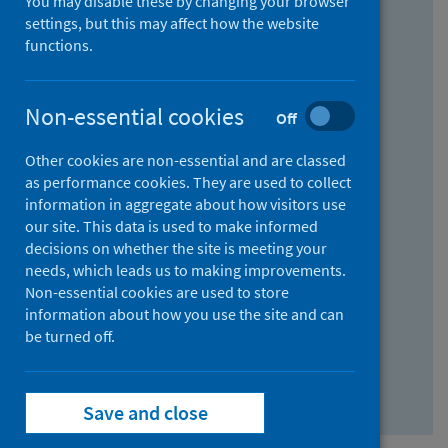
You may disable these by changing your browser
Find research...
settings, but this may affect how the website
functions.
With all the words:
Non-essential cookies
Off
How
to
Other cookies are non-essential and are classed
use
With at least one of the words:
as performance cookies. They are used to collect
information in aggregate about how visitors use
the
How
our site. This data is used to make informed
AND
to
decisions on whether the site is meeting your
field
use
Without the words:
needs, which leads us to making improvements.
Non-essential cookies are used to store
the
How
information about how you use the site and can
OR
to
be turned off.
field
use
Search repository
the
Save and close
NOT
field