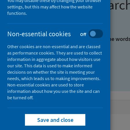
Find research
You may disable these by changing your browser
settings, but this may affect how the website
functions.
With all the words:
Non-essential cookies
Off
With at least one of the word
Other cookies are non-essential and are classed
as performance cookies. They are used to collect
Without the words:
information in aggregate about how visitors use
our site. This data is used to make informed
decisions on whether the site is meeting your
needs, which leads us to making improvements.
Non-essential cookies are used to store
information about how you use the site and can
be turned off.
Active filters
Save and close
Filters
Authors: