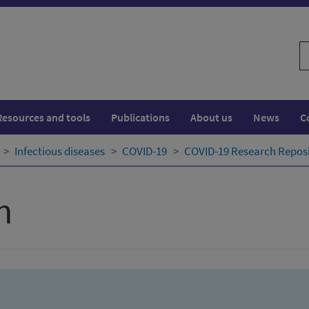
S
w
Resources and tools
Publications
About us
News
C
Infectious diseases
COVID-19
COVID-19 Research Repos
h