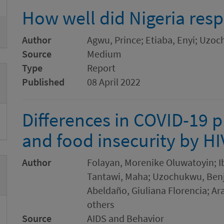
How well did Nigeria res
Author
Agwu, Prince; Etiaba, Enyi; Uz
Source
Medium
Type
Report
Published
08 April 2022
Differences in COVID-19 
and food insecurity by HIV
Author
Folayan, Morenike Oluwatoyin; I
Tantawi, Maha; Uzochukwu, Benjam
Abeldaño, Giuliana Florencia; Ar
others
Source
AIDS and Behavior