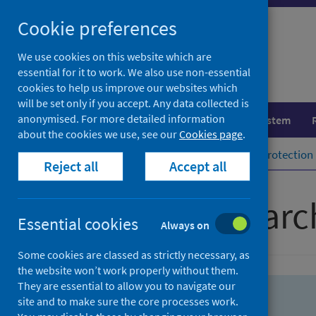
Skip
Skip
Cookie preferences
to
to
search
search
We use cookies on this website which are
essential for it to work. We also use non-essential
results
cookies to help us improve our websites which
will be set only if you accept. Any data collected is
anonymised. For more detailed information
Population health
Healthcare system
about the cookies we use, see our
Cookies page
.
Home
Population health
Health protection
Reject all
Accept all
Advanced searc
Essential cookies
Always on
Some cookies are classed as strictly necessary, as
the website won’t work properly without them.
They are essential to allow you to navigate our
site and to make sure the core processes work.