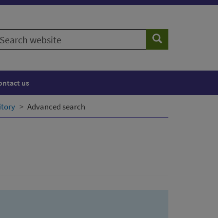
earch
Search
ebsite
ontact us
itory
Advanced search