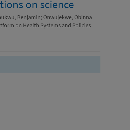
tions on science
ochukwu, Benjamin; Onwujekwe, Obinna
atform on Health Systems and Policies