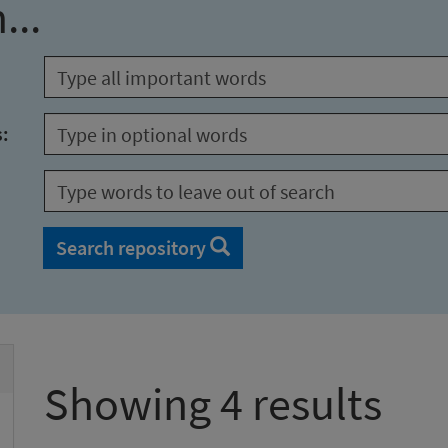
...
s:
Search repository
Showing 4 results