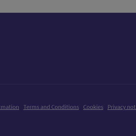
ow us on X (formerly Twitter)
Follow us on Instagram
Follow us on Linkedin
Follow us on Faceboo
Follow us on Yo
Follow us o
rmation
Terms and Conditions
Cookies
Privacy not