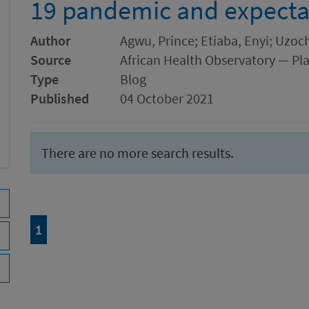
19 pandemic and expecta
Author
Agwu, Prince; Etiaba, Enyi; Uz
Source
African Health Observatory — Pl
Type
Blog
Published
04 October 2021
There are no more search results.
Page
of 1
1