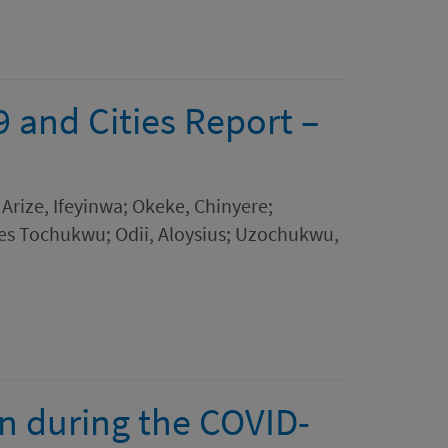
and Cities Report –
Arize, Ifeyinwa; Okeke, Chinyere;
les Tochukwu; Odii, Aloysius; Uzochukwu,
on during the COVID-