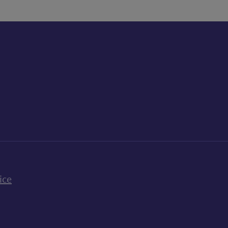
k
uTube
n Bluesky
ice