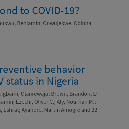
pond to COVID-19?
ochukwu, Benjamin; Onwujekwe, Obinna
preventive behavior
 status in Nigeria
bigbami, Olanrewaju; Brown, Brandon; El
in; Ezechi, Oliver C.; Aly, Nourhan M.;
a, Eshrat; Ayanore, Martin Amogre and 22