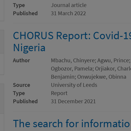
Type
Journal article
Published
31 March 2022
CHORUS Report: Covid-19 
Nigeria
Author
Mbachu, Chinyere; Agwu, Prince; 
Ogbozor, Pamela; Orjiakor, Char
Benjamin; Onwujekwe, Obinna
Source
University of Leeds
Type
Report
Published
31 December 2021
The search for informati