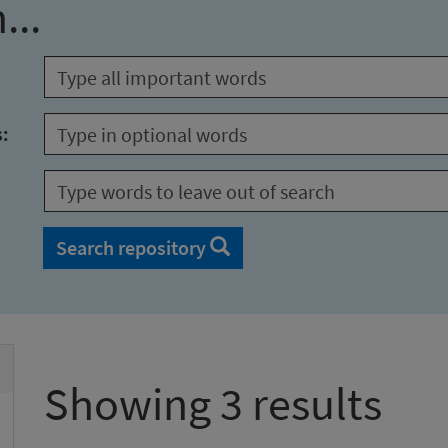
...
s:
Search repository
Showing 3 results