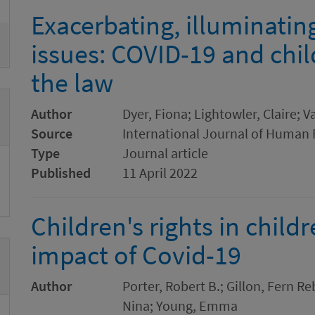
Exacerbating, illuminatin
issues: COVID-19 and child
the law
Author
Dyer, Fiona; Lightowler, Claire; 
Source
International Journal of Human 
Type
Journal article
Published
11 April 2022
Children's rights in child
impact of Covid-19
Author
Porter, Robert B.; Gillon, Fern R
Nina; Young, Emma