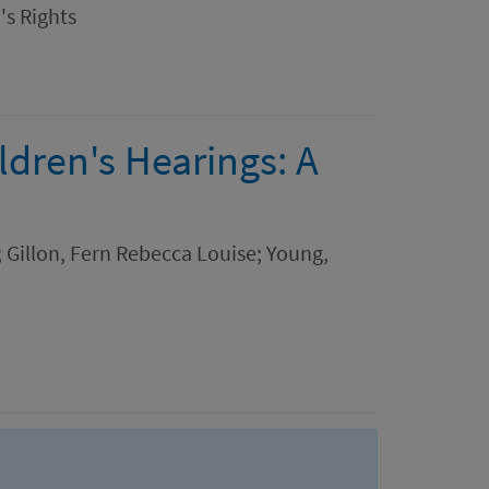
's Rights
ldren's Hearings: A
a; Gillon, Fern Rebecca Louise; Young,