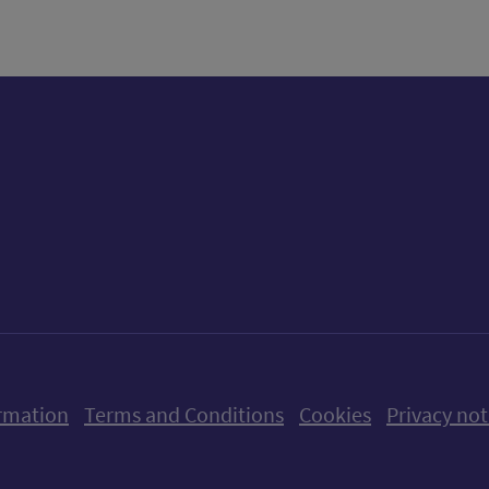
ow us on X (formerly Twitter)
Follow us on Instagram
Follow us on Linkedin
Follow us on Faceboo
Follow us on Yo
Follow us o
rmation
Terms and Conditions
Cookies
Privacy not