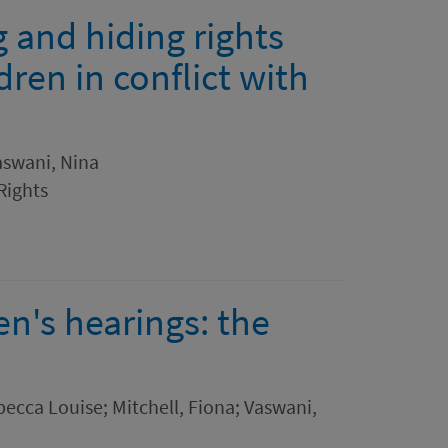
g and hiding rights
ren in conflict with
Vaswani, Nina
Rights
ren's hearings: the
ebecca Louise; Mitchell, Fiona; Vaswani,