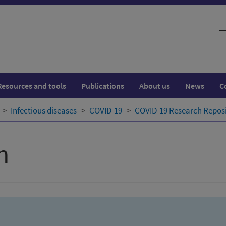
S
w
Resources and tools
Publications
About us
News
C
Infectious diseases
COVID-19
COVID-19 Research Repos
h