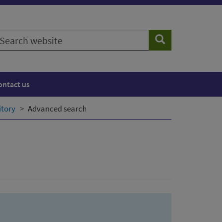
earch
Search
ebsite
ontact us
itory
Advanced search