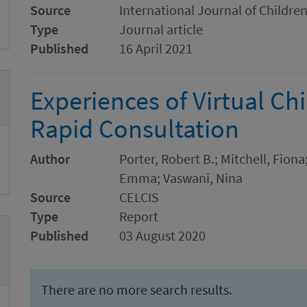
Source
International Journal of Children
Type
Journal article
Published
16 April 2021
Experiences of Virtual Chi
Rapid Consultation
Author
Porter, Robert B.; Mitchell, Fion
Emma; Vaswani, Nina
Source
CELCIS
Type
Report
Published
03 August 2020
There are no more search results.