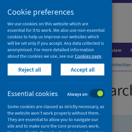
Skip
Skip
Cookie preferences
to
to
search
search
We use cookies on this website which are
essential for it to work. We also use non-essential
results
cookies to help us improve our websites which
will be set only if you accept. Any data collected is
anonymised. For more detailed information
Population health
Healthcare system
about the cookies we use, see our
Cookies page
.
Home
Population health
Health protection
Reject all
Accept all
Advanced searc
Essential cookies
Always on
Some cookies are classed as strictly necessary, as
the website won’t work properly without them.
They are essential to allow you to navigate our
site and to make sure the core processes work.