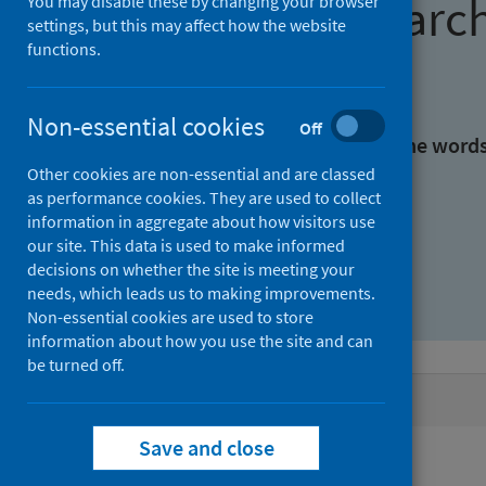
Find research
You may disable these by changing your browser
settings, but this may affect how the website
functions.
With all the words:
Non-essential cookies
Off
With at least one of the word
Other cookies are non-essential and are classed
as performance cookies. They are used to collect
Without the words:
information in aggregate about how visitors use
our site. This data is used to make informed
decisions on whether the site is meeting your
needs, which leads us to making improvements.
Non-essential cookies are used to store
information about how you use the site and can
be turned off.
Active filters
Save and close
Filters
Authors: