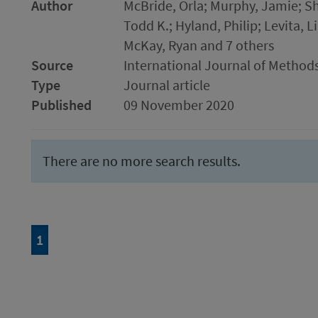
Author
McBride, Orla; Murphy, Jamie; She
Todd K.; Hyland, Philip; Levita, L
McKay, Ryan and 7 others
Source
International Journal of Methods
Type
Journal article
Published
09 November 2020
There are no more search results.
Page
of 1
1