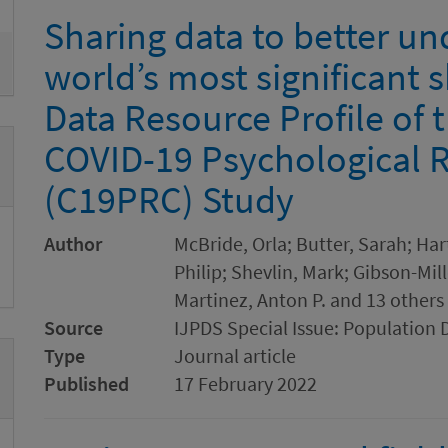
Sharing data to better un
world’s most significant 
Data Resource Profile of 
COVID-19 Psychological 
(C19PRC) Study
Author
McBride, Orla; Butter, Sarah; Ha
Philip; Shevlin, Mark; Gibson-Mille
Martinez, Anton P. and 13 others
Source
IJPDS Special Issue: Population 
Type
Journal article
Published
17 February 2022