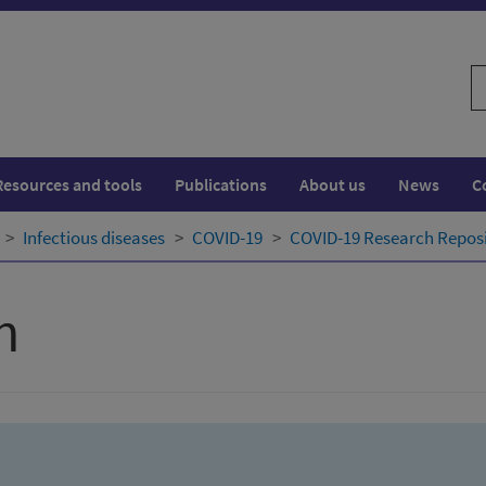
S
w
Resources and tools
Publications
About us
News
C
Infectious diseases
COVID-19
COVID-19 Research Repos
h