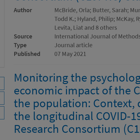
Author
McBride, Orla; Butter, Sarah; Mu
Todd K.; Hyland, Philip; McKay, Ry
Levita, Liat and 8 others
Source
International Journal of Methods
Type
Journal article
Published
07 May 2021
Monitoring the psychologi
economic impact of the 
the population: Context,
the longitudinal COVID-1
Research Consortium (C