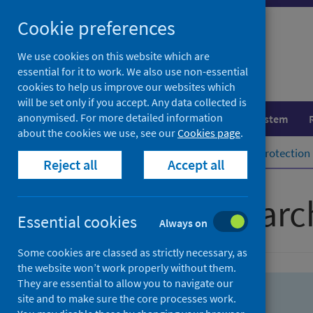
Skip
Skip
Cookie preferences
to
to
search
search
We use cookies on this website which are
essential for it to work. We also use non-essential
results
cookies to help us improve our websites which
will be set only if you accept. Any data collected is
anonymised. For more detailed information
Population health
Healthcare system
about the cookies we use, see our
Cookies page
.
Home
Population health
Health protection
Reject all
Accept all
Advanced searc
Essential cookies
Always on
Some cookies are classed as strictly necessary, as
the website won’t work properly without them.
They are essential to allow you to navigate our
site and to make sure the core processes work.