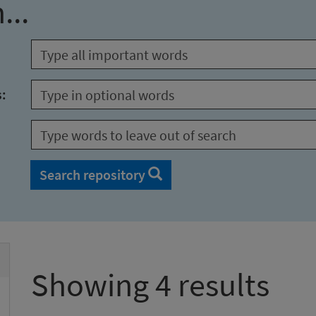
...
s:
Search repository
Showing 4 results