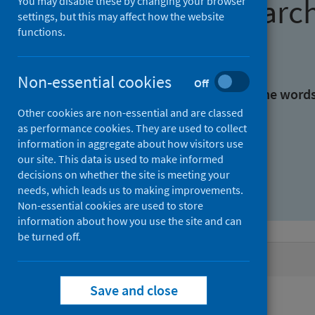
Find research
You may disable these by changing your browser
settings, but this may affect how the website
functions.
With all the words:
Non-essential cookies
Off
With at least one of the word
Other cookies are non-essential and are classed
as performance cookies. They are used to collect
Without the words:
information in aggregate about how visitors use
our site. This data is used to make informed
decisions on whether the site is meeting your
needs, which leads us to making improvements.
Non-essential cookies are used to store
information about how you use the site and can
be turned off.
Active filters
Save and close
Filters
Authors: