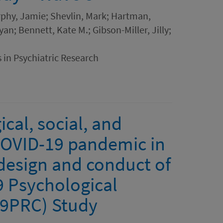
rphy, Jamie; Shevlin, Mark; Hartman,
an; Bennett, Kate M.; Gibson-Miller, Jilly;
 in Psychiatric Research
cal, social, and
COVID-19 pandemic in
 design and conduct of
9 Psychological
19PRC) Study