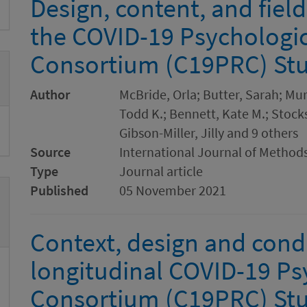
Design, content, and fiel
the COVID-19 Psychologi
Consortium (C19PRC) Stu
Author
McBride, Orla; Butter, Sarah; Mu
Todd K.; Bennett, Kate M.; Stocks
Gibson-Miller, Jilly and 9 others
Source
International Journal of Methods
Type
Journal article
Published
05 November 2021
Context, design and cond
longitudinal COVID-19 Ps
Consortium (C19PRC) Stu