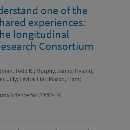
derstand one of the
shared experiences:
the longitudinal
Research Consortium
rtman, Todd K.; Murphy, Jamie; Hyland,
r, Jilly; Levita, Liat; Mason, Liam;
Data Science for COVID-19