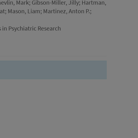
vlin, Mark; Gibson-Miller, Jilly; Hartman,
iat; Mason, Liam; Martinez, Anton P.;
 in Psychiatric Research