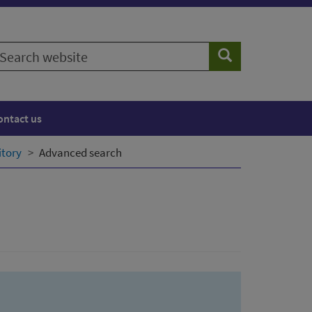
earch
Search
ebsite
ontact us
itory
Advanced search