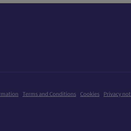
ow us on X (formerly Twitter)
Follow us on Instagram
Follow us on Linkedin
Follow us on Faceboo
Follow us on Yo
Follow us o
rmation
Terms and Conditions
Cookies
Privacy not