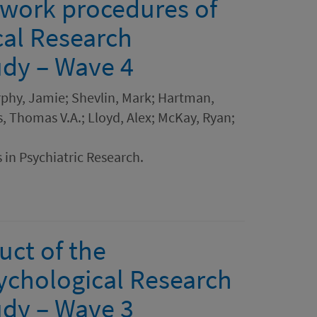
dwork procedures of
cal Research
dy – Wave 4
rphy, Jamie; Shevlin, Mark; Hartman,
, Thomas V.A.; Lloyd, Alex; McKay, Ryan;
 in Psychiatric Research.
uct of the
ychological Research
dy – Wave 3