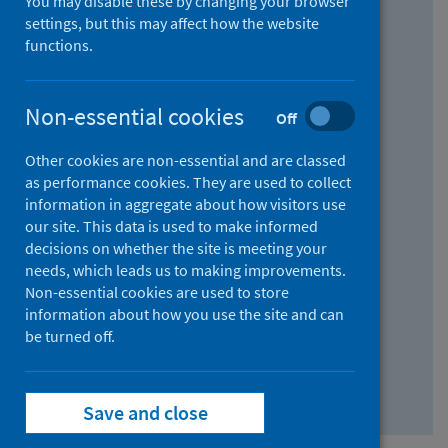
You may disable these by changing your browser
Find research...
settings, but this may affect how the website
functions.
With all the words:
Non-essential cookies
Off
How
to
Other cookies are non-essential and are classed
use
With at least one of the words:
as performance cookies. They are used to collect
information in aggregate about how visitors use
the
How
our site. This data is used to make informed
AND
to
decisions on whether the site is meeting your
field
use
Without the words:
needs, which leads us to making improvements.
Non-essential cookies are used to store
the
How
information about how you use the site and can
OR
to
be turned off.
field
use
Search repository
the
Save and close
NOT
field