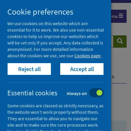
Skip
Skip
Cookie preferences
to
to
Menu
search
search
We use cookies on this website which are
essential for it to work. We also use non-essential
results
cookies to help us improve our websites which
Search
Searc
will be set only if you accept. Any data collected is
website
anonymised. For more detailed information
about the cookies we use, see our
Cookies page
.
Home
Population health
Health protection
Reject all
Accept all
Infectious diseases
COVID-19
COVID-19 Research Repository
Advanced search
Essential cookies
Always on
Advanced search
Some cookies are classed as strictly necessary, as
the website won’t work properly without them.
They are essential to allow you to navigate our
site and to make sure the core processes work.