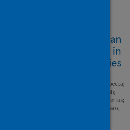
Showing 1 result
Governing integrated
health and social care: an
analysis of experiences in
three European countries
Author
Exley, Josephine; Glover, Rebecca;
McCarey, Martha; Reed, Sarah;
Ahmed, Anam; Vrijhoef, Hubertus;
Manacorda, Tommaso; Vaccaro,
Concetta; Longo, Francesca;
Stewart, Ellen and 2 others