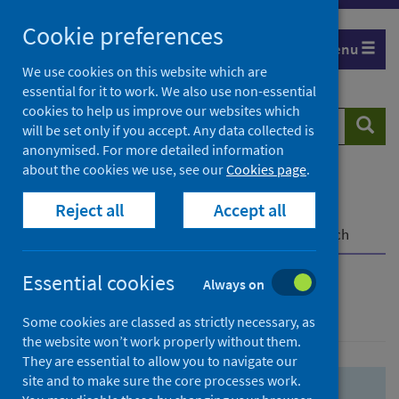
Skip
Skip
Cookie preferences
to
to
Menu
search
search
We use cookies on this website which are
essential for it to work. We also use non-essential
results
cookies to help us improve our websites which
Search
Searc
will be set only if you accept. Any data collected is
website
anonymised. For more detailed information
about the cookies we use, see our
Cookies page
.
Home
Population health
Health protection
Reject all
Accept all
Infectious diseases
COVID-19
COVID-19 Research Repository
Advanced search
Essential cookies
Always on
Advanced search
Some cookies are classed as strictly necessary, as
the website won’t work properly without them.
They are essential to allow you to navigate our
site and to make sure the core processes work.