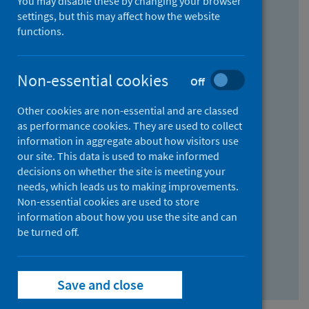
You may disable these by changing your browser
Find research...
settings, but this may affect how the website
functions.
With all the words:
Non-essential cookies
Off
How
to
Other cookies are non-essential and are classed
use
With at least one of the words:
as performance cookies. They are used to collect
information in aggregate about how visitors use
the
How
our site. This data is used to make informed
AND
to
decisions on whether the site is meeting your
field
use
Without the words:
needs, which leads us to making improvements.
Non-essential cookies are used to store
the
How
information about how you use the site and can
OR
to
be turned off.
field
use
Search repository
the
Save and close
NOT
field