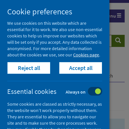
Skip
Skip
Cookie preferences
to
to
Menu
search
search
We use cookies on this website which are
essential for it to work. We also use non-essential
results
cookies to help us improve our websites which
Search
Searc
will be set only if you accept. Any data collected is
website
anonymised. For more detailed information
about the cookies we use, see our
Cookies page
.
Home
Population health
Health protection
Reject all
Accept all
Infectious diseases
COVID-19
COVID-19 Research Repository
Advanced search
Essential cookies
Always on
Advanced search
Some cookies are classed as strictly necessary, as
the website won’t work properly without them.
They are essential to allow you to navigate our
site and to make sure the core processes work.