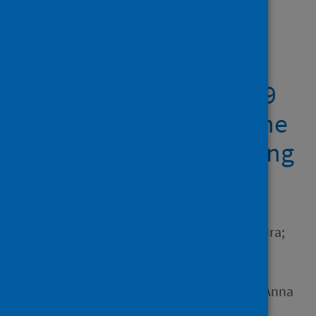
Showing 2 results
Pneumocystis
pneumonia, a COVID-19
mimic, reminds us of the
importance of HIV testing
in COVID-19
Author
Kelly, Sophie H.; Waters, Laura;
Cevik, Muge; Collins, Simon;
Lewis, Joe; Wu, Meng-San;
Blanchard, Tom J.; Geretti, Anna
M.