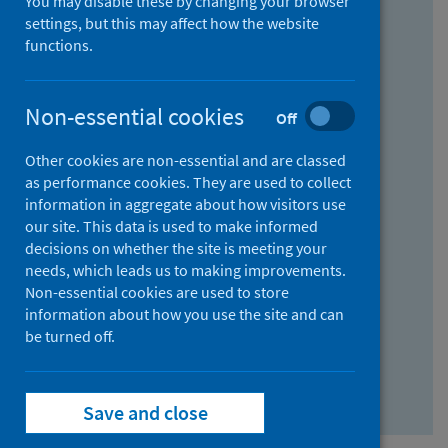
You may disable these by changing your browser
Find research...
settings, but this may affect how the website
functions.
With all the words:
Non-essential cookies
Off
How
to
Other cookies are non-essential and are classed
use
With at least one of the words:
as performance cookies. They are used to collect
information in aggregate about how visitors use
the
How
our site. This data is used to make informed
AND
to
decisions on whether the site is meeting your
field
use
Without the words:
needs, which leads us to making improvements.
Non-essential cookies are used to store
the
How
information about how you use the site and can
OR
to
be turned off.
field
use
Search repository
the
Save and close
NOT
field