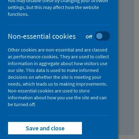
You may disable these by changing your browser
Find research...
settings, but this may affect how the website
functions.
With all the words:
Non-essential cookies
Off
How
to
Other cookies are non-essential and are classed
use
With at least one of the words:
as performance cookies. They are used to collect
information in aggregate about how visitors use
the
How
our site. This data is used to make informed
AND
to
decisions on whether the site is meeting your
field
use
Without the words:
needs, which leads us to making improvements.
Non-essential cookies are used to store
the
How
information about how you use the site and can
OR
to
be turned off.
field
use
Search repository
the
Save and close
NOT
field