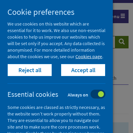
Skip
Skip
Cookie preferences
to
to
Menu
search
search
We use cookies on this website which are
essential for it to work. We also use non-essential
results
cookies to help us improve our websites which
Search
Searc
will be set only if you accept. Any data collected is
website
anonymised. For more detailed information
about the cookies we use, see our
Cookies page
.
Home
Population health
Health protection
Reject all
Accept all
Infectious diseases
COVID-19
COVID-19 Research Repository
Advanced search
Essential cookies
Always on
Advanced search
Some cookies are classed as strictly necessary, as
the website won’t work properly without them.
They are essential to allow you to navigate our
site and to make sure the core processes work.