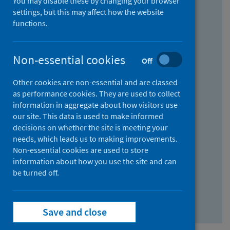
You may disable these by changing your browser
Find research...
settings, but this may affect how the website
functions.
With all the words:
Non-essential cookies
Off
How
to
Other cookies are non-essential and are classed
use
With at least one of the words:
as performance cookies. They are used to collect
information in aggregate about how visitors use
the
How
our site. This data is used to make informed
AND
to
decisions on whether the site is meeting your
field
use
Without the words:
needs, which leads us to making improvements.
Non-essential cookies are used to store
the
How
information about how you use the site and can
OR
to
be turned off.
field
use
Search repository
the
Save and close
NOT
field