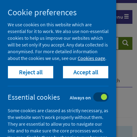
Skip
Skip
Cookie preferences
to
to
Menu
search
search
We use cookies on this website which are
essential for it to work. We also use non-essential
results
cookies to help us improve our websites which
Search
Searc
will be set only if you accept. Any data collected is
website
anonymised. For more detailed information
about the cookies we use, see our
Cookies page
.
Home
Population health
Health protection
Reject all
Accept all
Infectious diseases
COVID-19
COVID-19 Research Repository
Advanced search
Essential cookies
Always on
Advanced search
Some cookies are classed as strictly necessary, as
the website won’t work properly without them.
They are essential to allow you to navigate our
site and to make sure the core processes work.