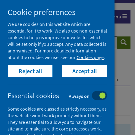
Skip
Skip
Cookie preferences
to
to
Menu
search
search
We use cookies on this website which are
essential for it to work. We also use non-essential
results
cookies to help us improve our websites which
Search
Searc
will be set only if you accept. Any data collected is
website
anonymised. For more detailed information
about the cookies we use, see our
Cookies page
.
Home
Population health
Health protection
Reject all
Accept all
Infectious diseases
COVID-19
COVID-19 Research Repository
Advanced search
Essential cookies
Always on
Advanced search
Some cookies are classed as strictly necessary, as
the website won’t work properly without them.
They are essential to allow you to navigate our
site and to make sure the core processes work.