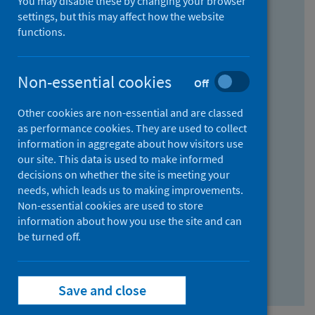
You may disable these by changing your browser
Find research...
settings, but this may affect how the website
functions.
With all the words:
Non-essential cookies
Off
How
to
Other cookies are non-essential and are classed
use
With at least one of the words:
as performance cookies. They are used to collect
information in aggregate about how visitors use
the
How
our site. This data is used to make informed
AND
to
decisions on whether the site is meeting your
field
use
Without the words:
needs, which leads us to making improvements.
Non-essential cookies are used to store
the
How
information about how you use the site and can
OR
to
be turned off.
field
use
Search repository
the
Save and close
NOT
field